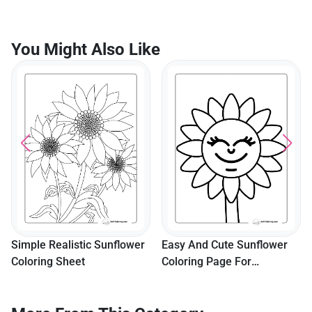
You Might Also Like
Simple Realistic Sunflower
Easy And Cute Sunflower
Coloring Sheet
Coloring Page For
Preschoolers