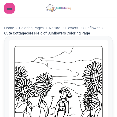
Home
Coloring Pages
Nature
Flowers
Sunflower
Cute Cottagecore Field of Sunflowers Coloring Page