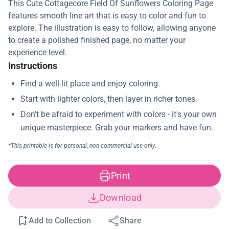
This Cute Cottagecore Field Of Sunflowers Coloring Page
features smooth line art that is easy to color and fun to
explore. The illustration is easy to follow, allowing anyone
to create a polished finished page, no matter your
experience level.
Instructions
Print
Download
Add to Collection
Share