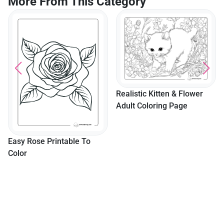
More From This Category
Realistic Kitten & Flower
Adult Coloring Page
Easy Rose Printable To
Color