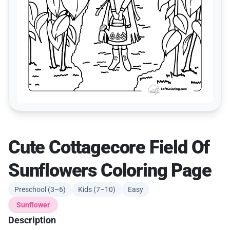
Cute Cottagecore Field Of
Sunflowers Coloring Page
Preschool (3–6)
Kids (7–10)
Easy
Sunflower
Description