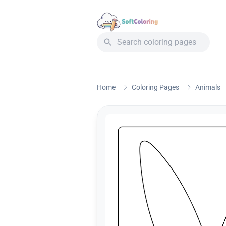
Home
Coloring Pages
Animals