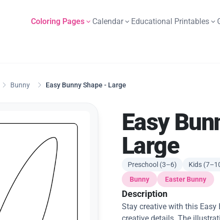
Coloring Pages
Calendar
Educational Printables
Bunny
Easy Bunny Shape - Large
Easy Bun
Large
Preschool (3–6)
Kids (7–1
Bunny
Easter Bunny
Description
Stay creative with this Eas
creative details. The illustr