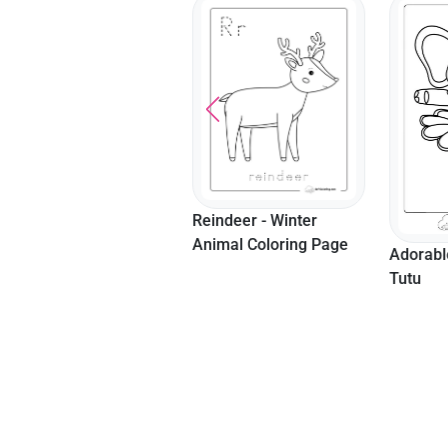
Reindeer - Winter
Llama -
Animal Coloring Page
Coloring
Adorable Elephant In A
Tutu