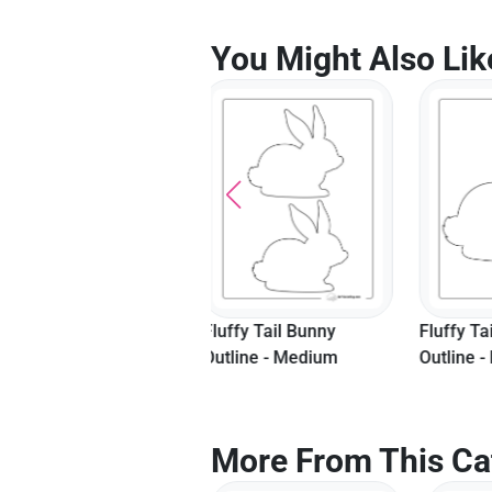
You Might Also Lik
Fluffy Tail Bunny
Fluffy Tail Bunny
Hopping
Outline - Medium
Outline - Large
Templat
More From This Ca