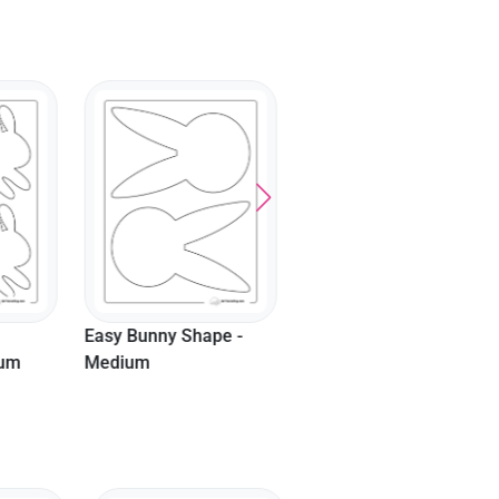
Easy Bunny Shape -
Cute Rabbit Template -
Small
Large
pe -