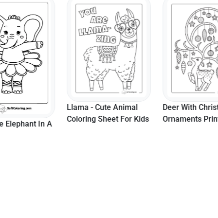
 Cute Animal
Deer With Christmas
Momma Elepha
 Sheet For Kids
Ornaments Printable
Baby Elephant 
Page