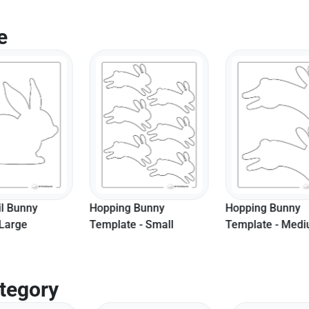
e
 Bunny
Hopping Bunny
Easy Bunny Sha
e - Small
Template - Medium
Medium
tegory