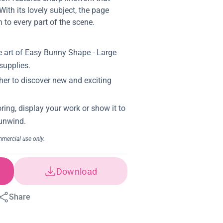
ith its lovely subject, the page
to every part of the scene.
Download
Share