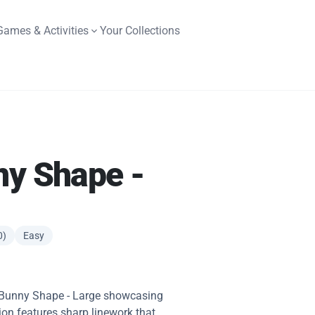
Games & Activities
Your Collections
ny Shape -
0)
Easy
y Bunny Shape - Large showcasing
ation features sharp linework that