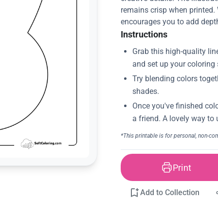
remains crisp when printed. W
encourages you to add depth 
Instructions
Print
Add to Collection