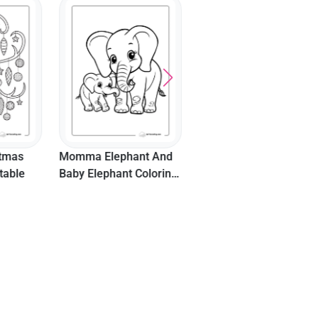
Cute Baby Turtle
"Happy Thanksgiving"
Coloring Sheet With
Turkey Wearing
Beach Ball
Pilgrim's Hat Picture
nt And
Coloring