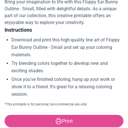
Bring your imagination to life with this Floppy Ear Bunny
Outline - Small, filled with delightful details. As a unique
part of our collection, this creative printable offers an
enjoyable way to explore your creativity.
Instructions
Print