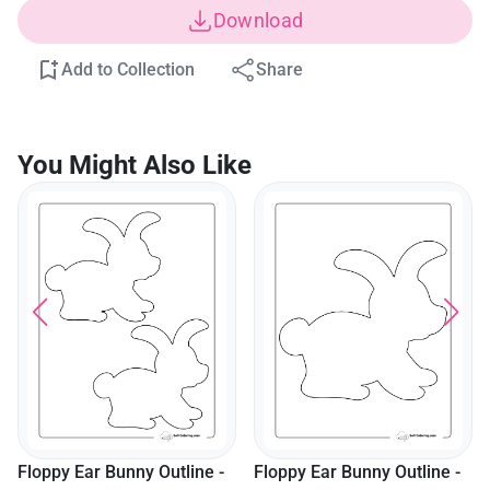
Download
Add to Collection
Share
You Might Also Like
Floppy Ear Bunny Outline -
Floppy Ear Bunny Outline -