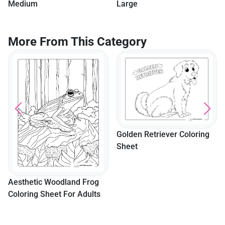
Medium
Large
More From This Category
Golden Retriever Coloring
Sheet
Aesthetic Woodland Frog
Coloring Sheet For Adults