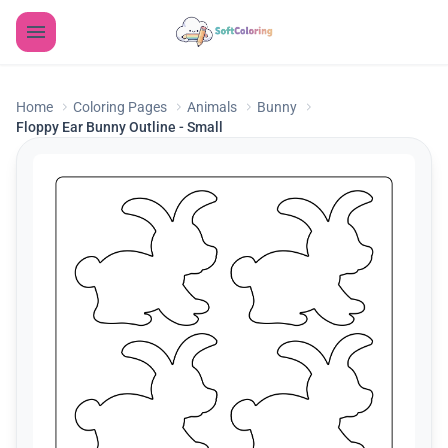
Home
Coloring Pages
Animals
Bunny
Floppy Ear Bunny Outline - Small