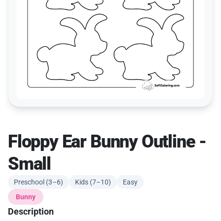
Floppy Ear Bunny Outline -
Small
Preschool (3–6)
Kids (7–10)
Easy
Bunny
Description