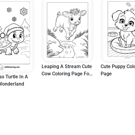
 A Stream Cute
Cute Puppy Coloring
Butterfly 5 - Sid
oring Page For
Page