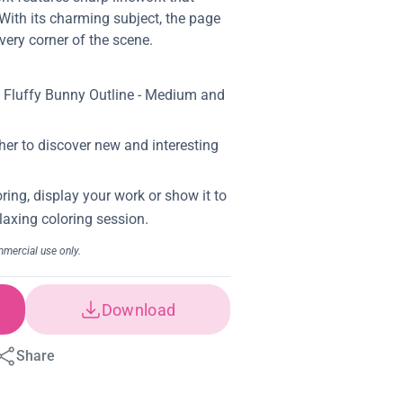
With its charming subject, the page
very corner of the scene.
Download
Share