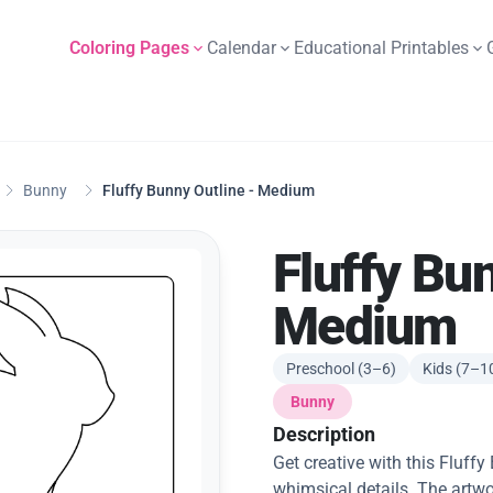
Coloring Pages
Calendar
Educational Printables
Bunny
Fluffy Bunny Outline - Medium
Fluffy Bu
Medium
Preschool (3–6)
Kids (7–1
Bunny
Description
Get creative with this Fluf
whimsical details. The artwo