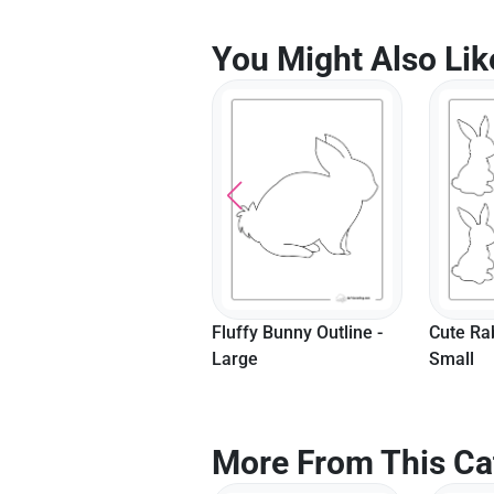
You Might Also Lik
Fluffy Bunny Outline -
Cute Rabbit Template -
Cute Ra
Large
Small
Medium
More From This Ca