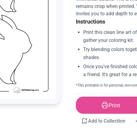
remains crisp when printed. 
invites you to add depth to e
Instructions
Print
Add to Collection