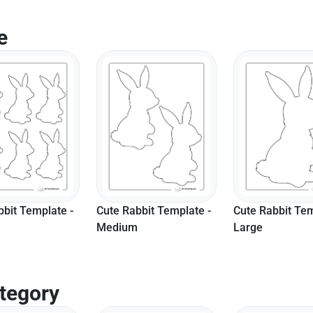
e
bbit Template -
Cute Rabbit Template -
Easy Bunny Sha
Large
Small
tegory