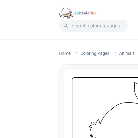
Home
Coloring Pages
Animals