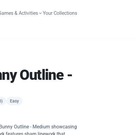
Games & Activities
Your Collections
nny Outline -
0)
Easy
fy Bunny Outline - Medium showcasing
rk features sharp linework that