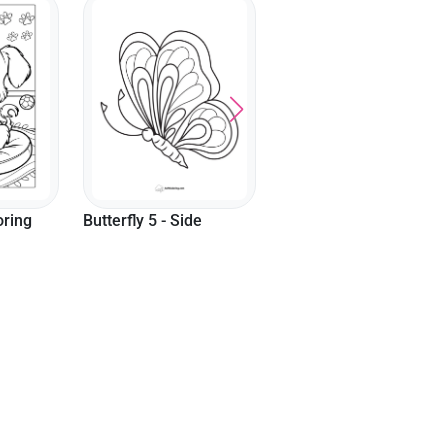
Cute T-Rex Coloring
Komodo Dragon
Page
Coloring Page
e