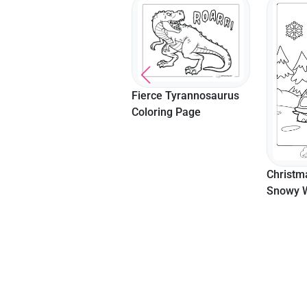
Fierce Tyrannosaurus
Coloring Page
Leaping
Cow Col
Christmas Turtle In A
Kids
Snowy Wonderland