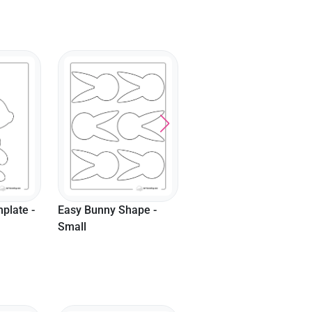
Fluffy Bunny Outline -
Cute Pointed Nose
Small
Bunny Template - Larg
pe -