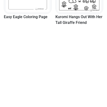
Easy Eagle Coloring Page
Kuromi Hangs Out With Her
Tall Giraffe Friend