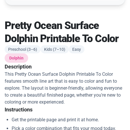
Pretty Ocean Surface
Dolphin Printable To Color
Preschool (3–6)
Kids (7–10)
Easy
Dolphin
Description
This Pretty Ocean Surface Dolphin Printable To Color
features smooth line art that is easy to color and fun to
explore. The layout is beginner-friendly, allowing everyone
to create a beautiful finished page, whether you're new to
coloring or more experienced.
Instructions