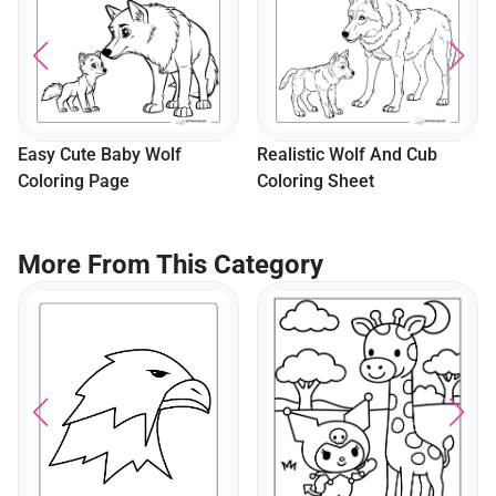
Easy Cute Baby Wolf
Realistic Wolf And Cub
Coloring Page
Coloring Sheet
More From This Category