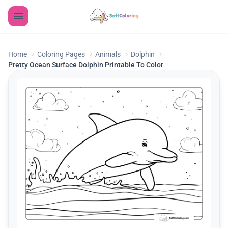
Home
Coloring Pages
Animals
Dolphin
Pretty Ocean Surface Dolphin Printable To Color