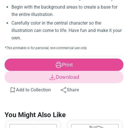
Print
Download
Add to Collection
Share
You Might Also Like