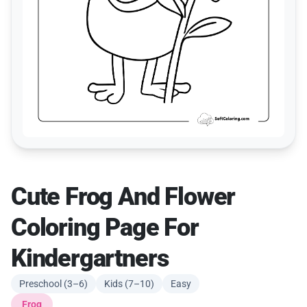
Cute Frog And Flower
Coloring Page For
Kindergartners
Preschool (3–6)
Kids (7–10)
Easy
Frog