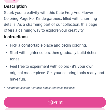
Description
Spark your creativity with this Cute Frog And Flower
Coloring Page For Kindergartners, filled with charming
details. As a charming part of our collection, this page
offers a calming way to explore your creativity.
Instructions
Print