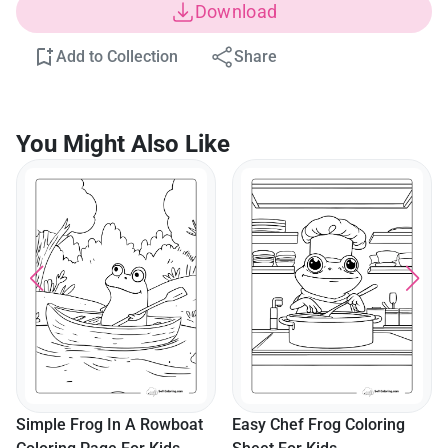
Download
Add to Collection
Share
You Might Also Like
Simple Frog In A Rowboat
Easy Chef Frog Coloring