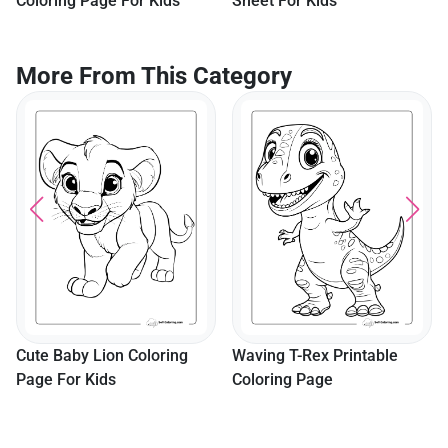
Coloring Page For Kids
Sheet For Kids
More From This Category
Cute Baby Lion Coloring
Waving T-Rex Printable
Page For Kids
Coloring Page