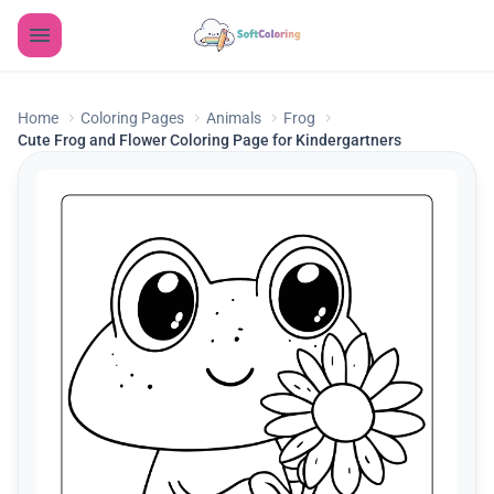
Home
Coloring Pages
Animals
Frog
Cute Frog and Flower Coloring Page for Kindergartners