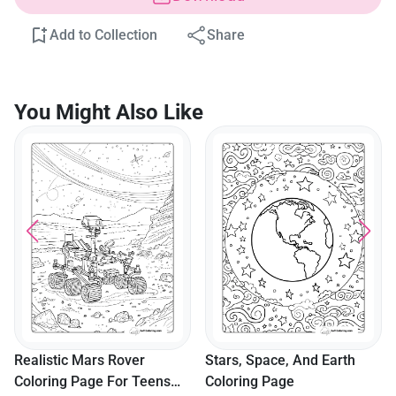
Add to Collection
Share
You Might Also Like
Realistic Mars Rover
Stars, Space, And Earth
Coloring Page For Teens
Coloring Page