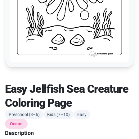
Easy Jellfish Sea Creature
Coloring Page
Preschool (3–6)
Kids (7–10)
Easy
Ocean
Description