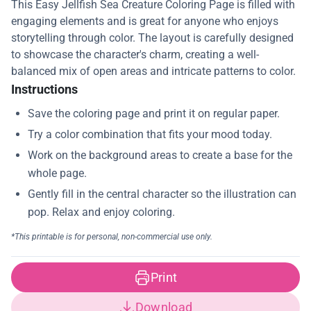
This Easy Jellfish Sea Creature Coloring Page is filled with
engaging elements and is great for anyone who enjoys
storytelling through color. The layout is carefully designed
to showcase the character's charm, creating a well-
balanced mix of open areas and intricate patterns to color.
Instructions
Print
Download