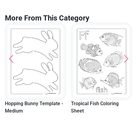
And Adults
More From This Category
Hopping Bunny Template -
Tropical Fish Coloring
Medium
Sheet