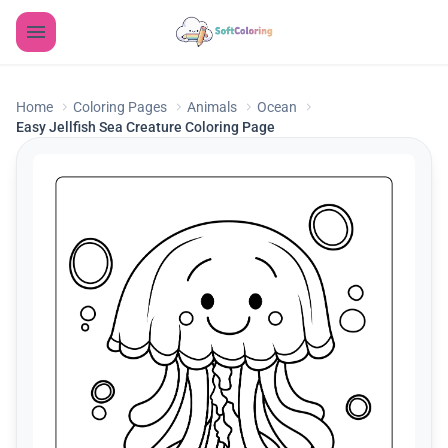
Home
Coloring Pages
Animals
Ocean
Easy Jellfish Sea Creature Coloring Page