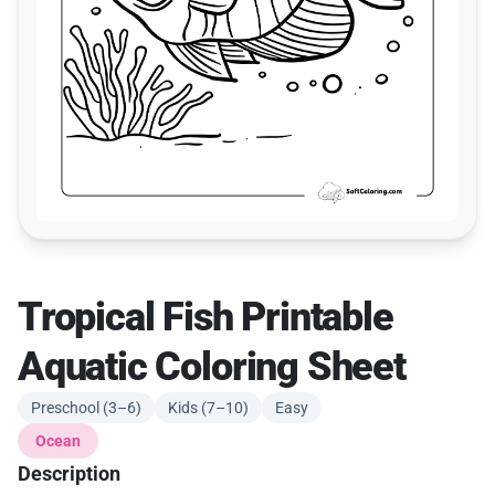
Tropical Fish Printable
Aquatic Coloring Sheet
Preschool (3–6)
Kids (7–10)
Easy
Ocean
Description