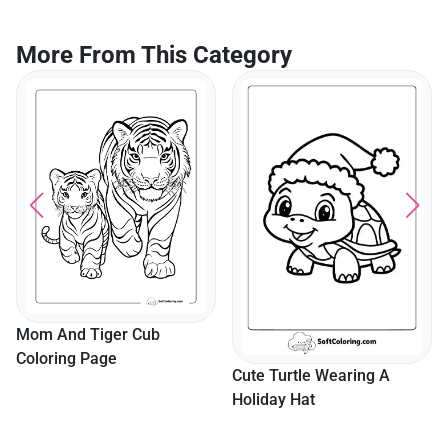
More From This Category
Mom And Tiger Cub
Coloring Page
Cute Turtle Wearing A
Holiday Hat