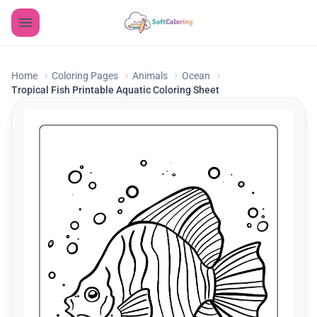
Home
Coloring Pages
Animals
Ocean
Tropical Fish Printable Aquatic Coloring Sheet