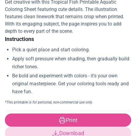
Get creative with this Tropical Fish Printable Aquatic
Coloring Sheet featuring cute details. The illustration
features clean linework that remains crisp when printed.
With its engaging subject, the page inspires you to add
depth to every part of the scene.
Instructions
Print
Download