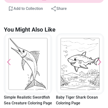
Add to Collection
Share
You Might Also Like
Simple Realistic Swordfish
Baby Tiger Shark Ocean
Sea Creature Coloring Page
Coloring Page