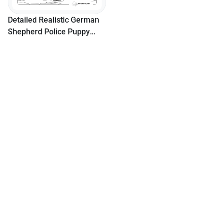
Detailed Realistic German
Shepherd Police Puppy
Coloring Page For Adults