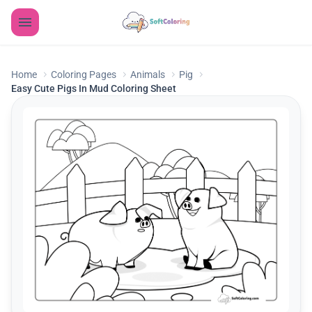
Home
Coloring Pages
Animals
Pig
Easy Cute Pigs In Mud Coloring Sheet