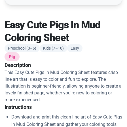
Easy Cute Pigs In Mud
Coloring Sheet
Preschool (3–6)
Kids (7–10)
Easy
Pig
Description
This Easy Cute Pigs In Mud Coloring Sheet features crisp
line art that is easy to color and fun to explore. The
illustration is beginner-friendly, allowing anyone to create a
lovely finished page, whether you're new to coloring or
more experienced.
Instructions