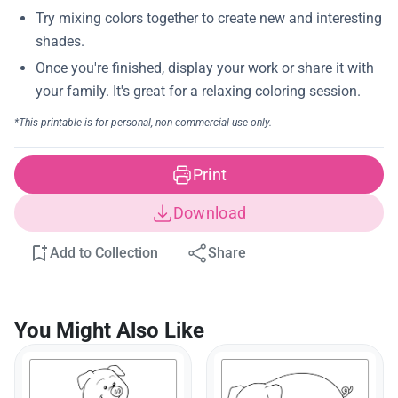
Print
Download
Add to Collection
Share
You Might Also Like