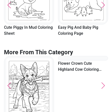
Cute Piggy In Mud Coloring
Easy Pig And Baby Pig
Sheet
Coloring Page
More From This Category
Flower Crown Cute
Highland Cow Coloring
Page For Adults