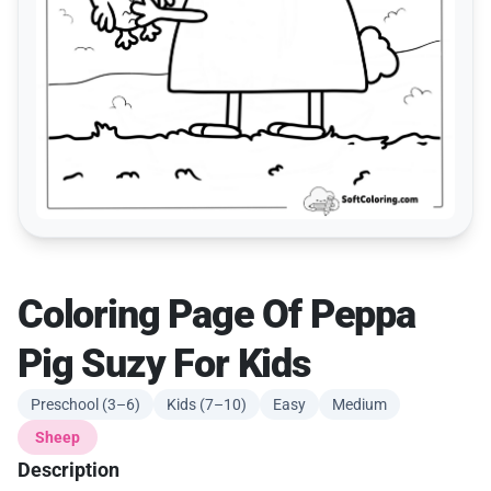
Coloring Page Of Peppa
Pig Suzy For Kids
Preschool (3–6)
Kids (7–10)
Easy
Medium
Sheep
Description