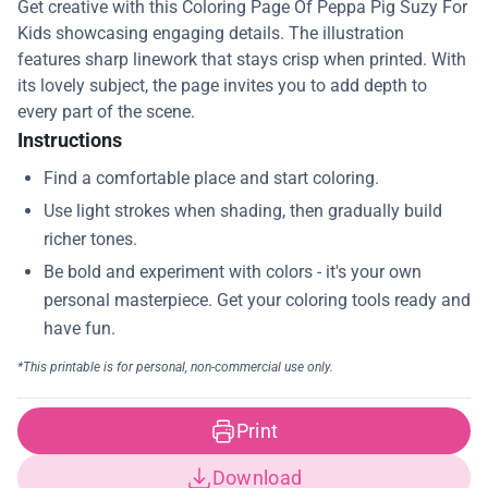
Get creative with this Coloring Page Of Peppa Pig Suzy For
Kids showcasing engaging details. The illustration
features sharp linework that stays crisp when printed. With
its lovely subject, the page invites you to add depth to
every part of the scene.
Instructions
Print
Download