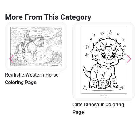
Preschoolers
More From This Category
Realistic Western Horse
Coloring Page
Cute Dinosaur Coloring
Page