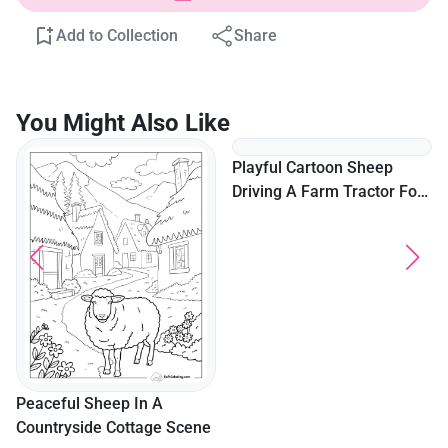
Add to Collection
Share
You Might Also Like
Peaceful Sheep In A
Playful Cartoon Sheep
Countryside Cottage Scene
Driving A Farm Tractor For