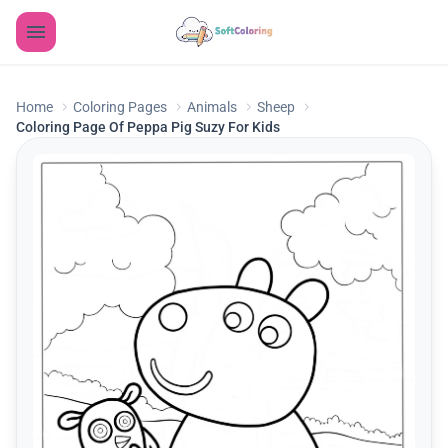
Home
Coloring Pages
Animals
Sheep
Coloring Page Of Peppa Pig Suzy For Kids