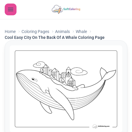
Home
Coloring Pages
Animals
Whale
Cool Easy City On The Back Of A Whale Coloring Page