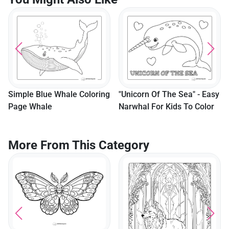
Cute Kille
As A Pirat
For Kids
Blue Whale Coloring
"Unicorn Of The Sea" - Easy
hale
Narwhal For Kids To Color
More From This Category
Jumping D