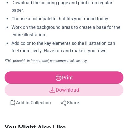
Print
Download
Add to Collection
Share
You Might Also Like