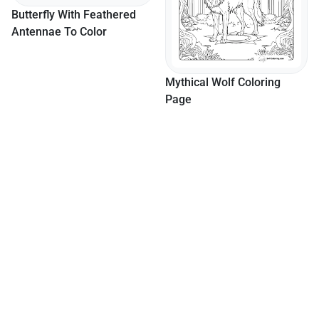
y With Feathered
e To Color
Mythical Wolf Coloring
Page