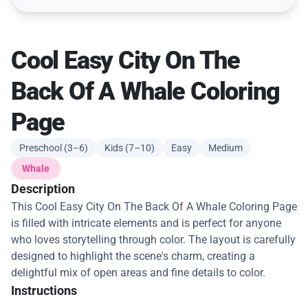
Cool Easy City On The
Back Of A Whale Coloring
Page
Preschool (3–6)
Kids (7–10)
Easy
Medium
Whale
Description
This Cool Easy City On The Back Of A Whale Coloring Page
is filled with intricate elements and is perfect for anyone
who loves storytelling through color. The layout is carefully
designed to highlight the scene's charm, creating a
delightful mix of open areas and fine details to color.
Instructions