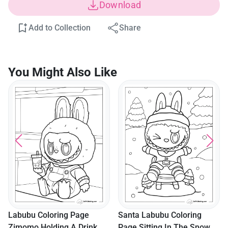
Download
Add to Collection
Share
You Might Also Like
Labubu Coloring Page
Santa Labubu Coloring
Zimomo Holding A Drink
Page Sitting In The Snow