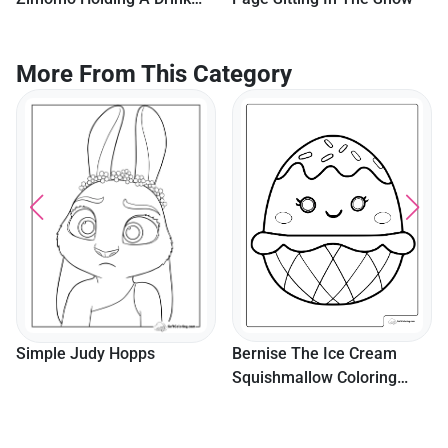
For Kids
More From This Category
Bernise The Ice Cream
Simple Judy Hopps
Squishmallow Coloring
Page