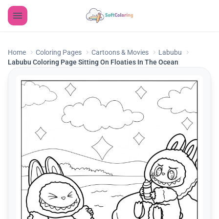
Home
Coloring Pages
Cartoons & Movies
Labubu
Labubu Coloring Page Sitting On Floaties In The Ocean