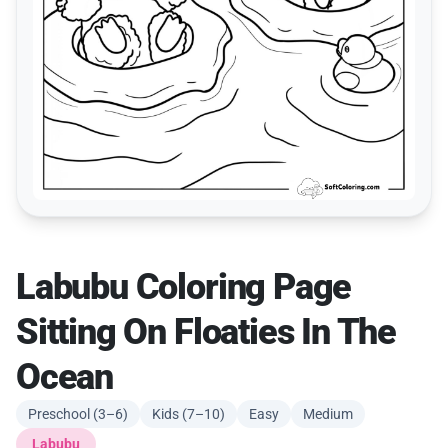
Labubu Coloring Page
Sitting On Floaties In The
Ocean
Preschool (3–6)
Kids (7–10)
Easy
Medium
Labubu