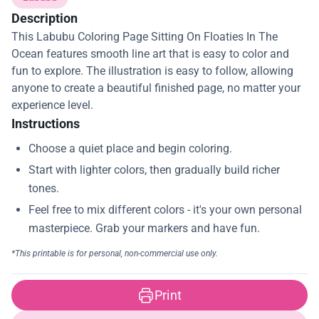
Description
This Labubu Coloring Page Sitting On Floaties In The
Ocean features smooth line art that is easy to color and
fun to explore. The illustration is easy to follow, allowing
anyone to create a beautiful finished page, no matter your
experience level.
Instructions
Print