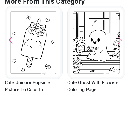
More From This Category
Cute Unicorn Popsicle
Cute Ghost With Flowers
Picture To Color In
Coloring Page