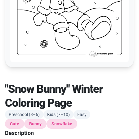
"Snow Bunny" Winter
Coloring Page
Preschool (3–6)
Kids (7–10)
Easy
Cute
Bunny
Snowflake
Description