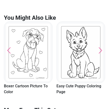
You Might Also Like
Boxer Cartoon Picture To
Easy Cute Puppy Coloring
Color
Page