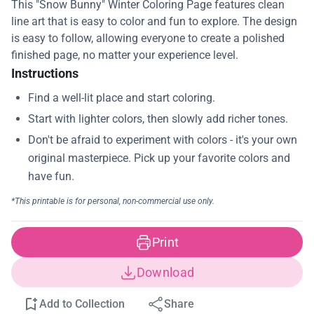
This "Snow Bunny" Winter Coloring Page features clean
line art that is easy to color and fun to explore. The design
is easy to follow, allowing everyone to create a polished
finished page, no matter your experience level.
Instructions
Print
Download
Add to Collection
Share