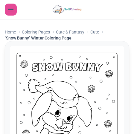
Home
Coloring Pages
Cute & Fantasy
Cute
"Snow Bunny" Winter Coloring Page