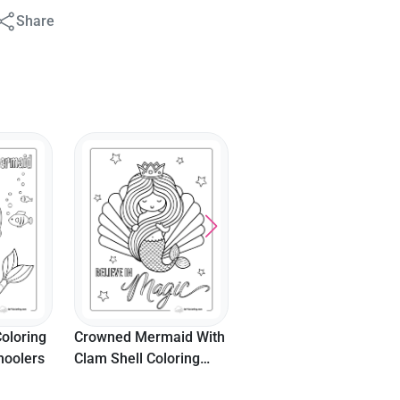
Share
oloring
Crowned Mermaid With
hoolers
Clam Shell Coloring
Page