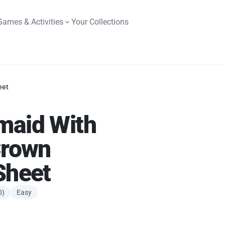
Games & Activities
Your Collections
eet
maid With
Crown
Sheet
0)
Easy