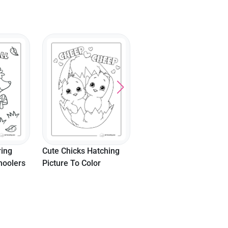
Vampire Bat Animal
Coloring Sheet For Kid
ring
Cute Chicks Hatching
hoolers
Picture To Color