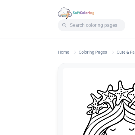
Home
Coloring Pages
Cute & F