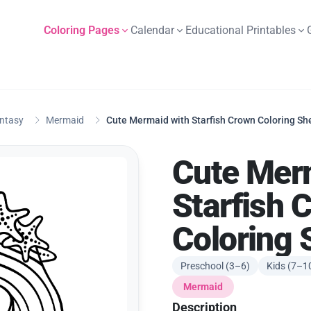
Coloring Pages
Calendar
Educational Printables
antasy
Mermaid
Cute Mermaid with Starfish Crown Coloring Sh
Cute Mer
Starfish 
Coloring 
Preschool (3–6)
Kids (7–1
Mermaid
Description