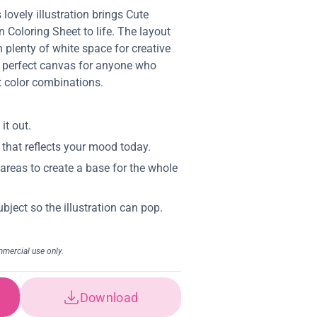
 lovely illustration brings Cute
Coloring Sheet to life. The layout
 plenty of white space for creative
 perfect canvas for anyone who
nt color combinations.
Download