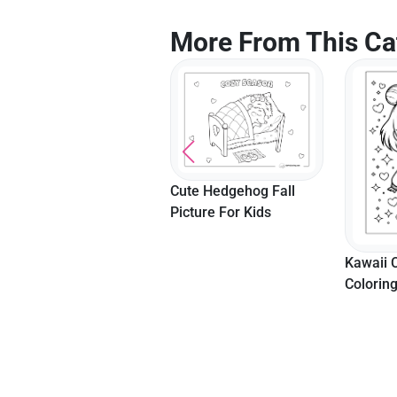
More From This Ca
Cute Hedgehog Fall
Picture For Kids
Kawaii Fruits Coloring
Kawaii C
Page
Colorin