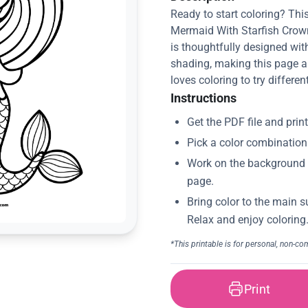
Ready to start coloring? This
Mermaid With Starfish Crown 
is thoughtfully designed with
shading, making this page a
loves coloring to try differe
Instructions
Print