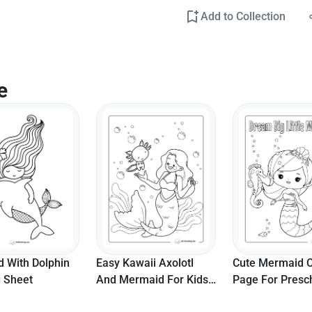
Add to Collection
e
 With Dolphin
Easy Kawaii Axolotl
Cute Mermaid C
g Sheet
And Mermaid For Kids
Page For Presc
To Color