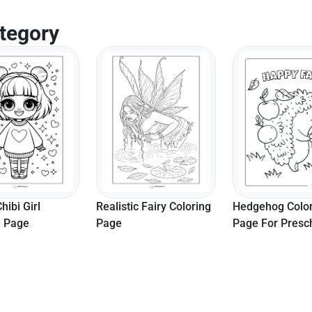
tegory
hibi Girl
Realistic Fairy Coloring
Hedgehog Colo
g Page
Page
Page For Presc