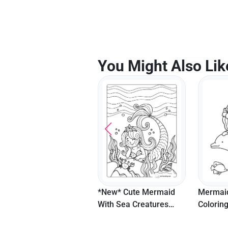
You Might Also Lik
Buttercup Flowers
*New* Cute Mermaid
Mermaid
Coloring Page
With Sea Creatures
Colorin
Picture To Color