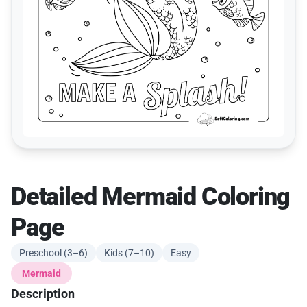
Detailed Mermaid Coloring
Page
Preschool (3–6)
Kids (7–10)
Easy
Mermaid
Description