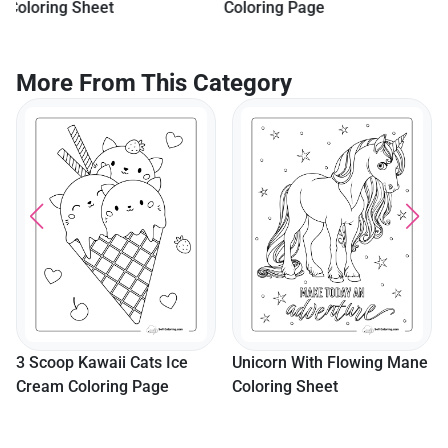
Coloring Page
More From This Category
"Girl Power" Superhero
Coloring Sheet
Unicorn With Flowing Mane
Coloring Sheet