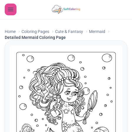
Home
Coloring Pages
Cute & Fantasy
Mermaid
Detailed Mermaid Coloring Page