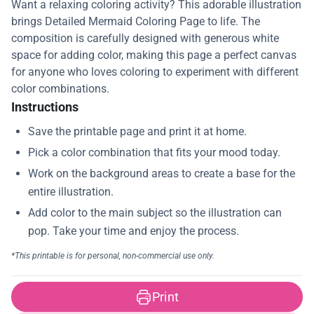
Want a relaxing coloring activity? This adorable illustration
brings Detailed Mermaid Coloring Page to life. The
composition is carefully designed with generous white
space for adding color, making this page a perfect canvas
for anyone who loves coloring to experiment with different
color combinations.
Instructions
Print