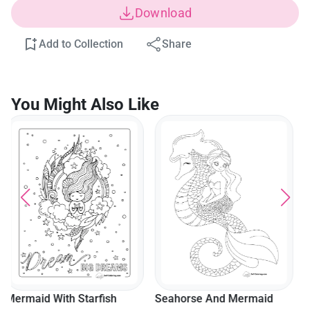
Download
Add to Collection
Share
You Might Also Like
Mermaid Sitting On Dolphin
Coloring Sheet
Seahorse And Mermaid