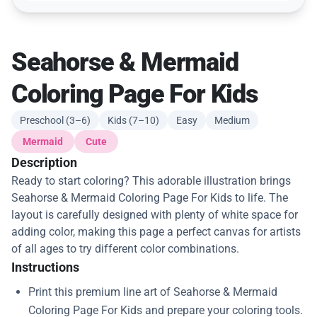
Seahorse & Mermaid
Coloring Page For Kids
Preschool (3–6)
Kids (7–10)
Easy
Medium
Mermaid
Cute
Description
Ready to start coloring? This adorable illustration brings
Seahorse & Mermaid Coloring Page For Kids to life. The
layout is carefully designed with plenty of white space for
adding color, making this page a perfect canvas for artists
of all ages to try different color combinations.
Instructions