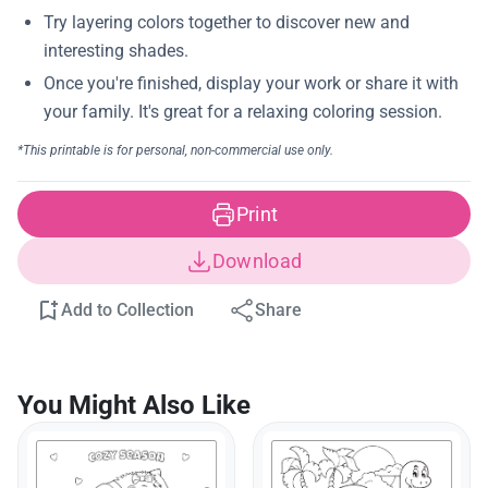
Print
Download
Add to Collection
Share
You Might Also Like