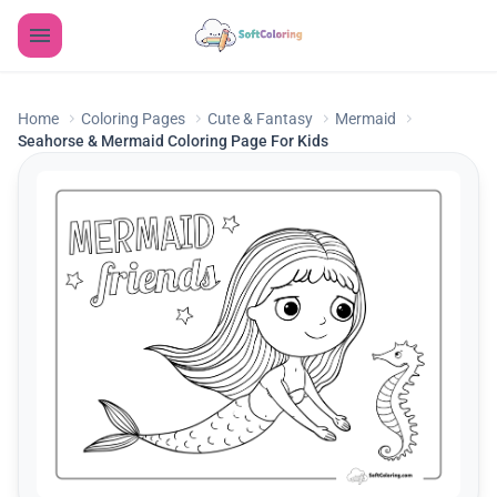
Home
Coloring Pages
Cute & Fantasy
Mermaid
Seahorse & Mermaid Coloring Page For Kids