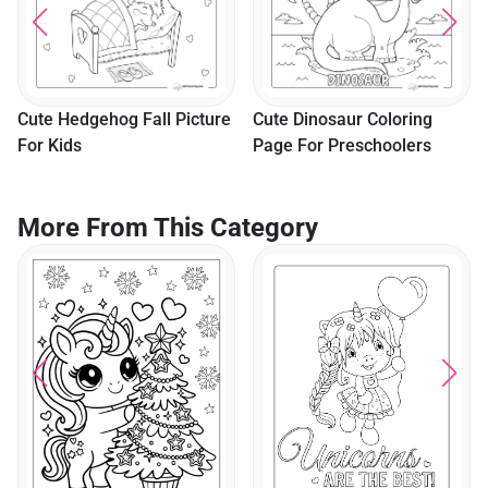
Cute Hedgehog Fall Picture
Cute Dinosaur Coloring
For Kids
Page For Preschoolers
More From This Category