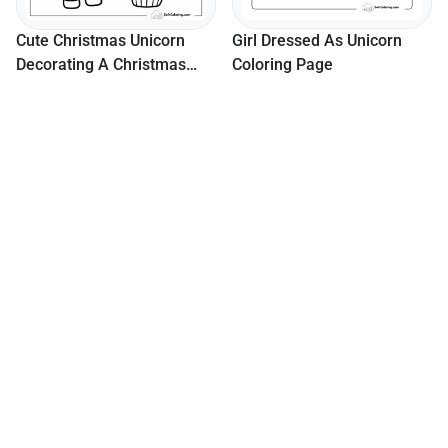
Cute Christmas Unicorn
Girl Dressed As Unicorn
Decorating A Christmas
Coloring Page
Tree