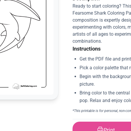
Ready to start coloring? This
Fearsome Shark Coloring Pag
composition is expertly desi
experimenting with colors, m
artists of all ages to experim
combinations.
Instructions
Print