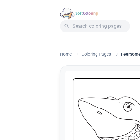
Home
Coloring Pages
Fearsome 