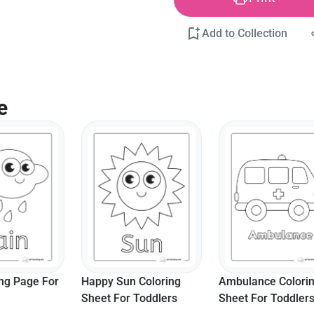
Add to Collection
e
un Coloring
Ambulance Coloring
"Time For Fun!"
or Toddlers
Sheet For Toddlers
Bear Toddler Co