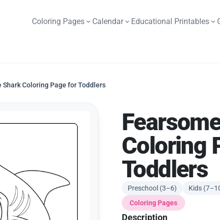
Coloring Pages
Calendar
Educational Printables
Shark Coloring Page for Toddlers
Fearsome
Coloring 
Toddlers
Preschool (3–6)
Kids (7–1
Coloring Pages
Description