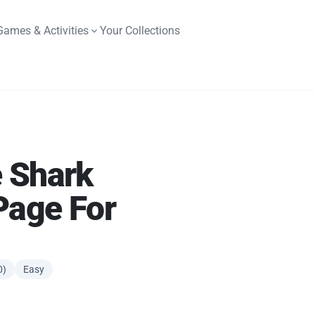
Games & Activities
Your Collections
 Shark
Page For
0)
Easy