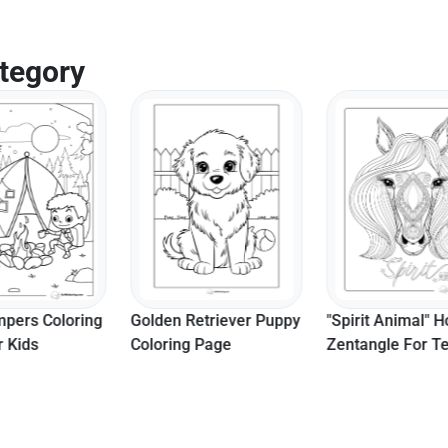
Page
tegory
Retriever Puppy
"Spirit Animal" Horse
Realistic Breac
g Page
Zentangle For Teens To
Whale Sea Ani
Color
Coloring Page