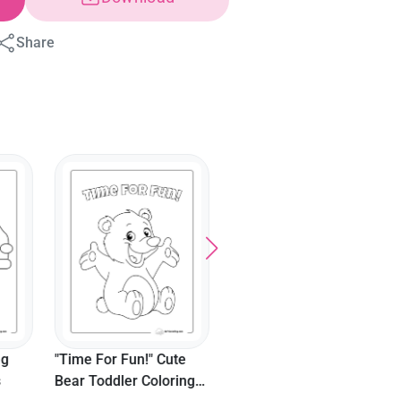
Share
"A Is For Alpaca"
"One Llama" Numbers
Coloring Sheet
Coloring Sheet For
Toddlers
 Cute
loring