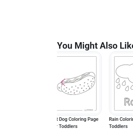
You Might Also Lik
Hot Dog Coloring Page
Rain Coloring Page For
Happy S
For Toddlers
Toddlers
Sheet F