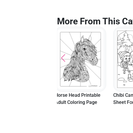
More From This Ca
Horse Head Printable
Chibi Campers Coloring
Golden 
Adult Coloring Page
Sheet For Kids
Colorin