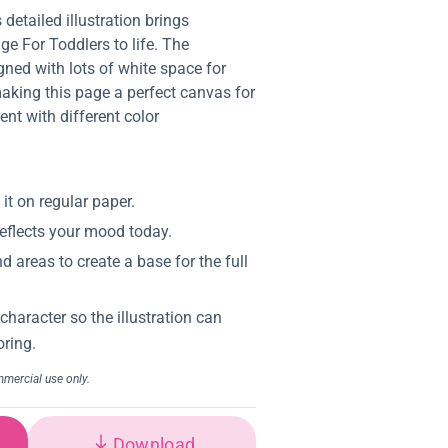
 detailed illustration brings
e For Toddlers to life. The
gned with lots of white space for
aking this page a perfect canvas for
ent with different color
Download