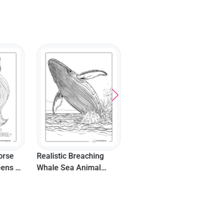
Cute Dog Easy Picture
Detailed Heart Mandal
To Color
Coloring Sheet
hing
mal