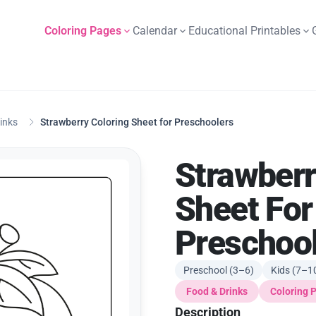
Coloring Pages
Calendar
Educational Printables
inks
Strawberry Coloring Sheet for Preschoolers
Strawberr
Sheet For
Preschoo
Preschool (3–6)
Kids (7–1
Food & Drinks
Coloring 
Description