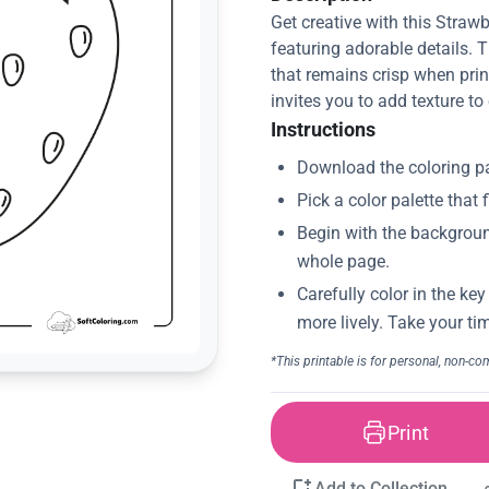
Get creative with this Straw
featuring adorable details. 
that remains crisp when print
invites you to add texture to
Instructions
Print
Add to Collection