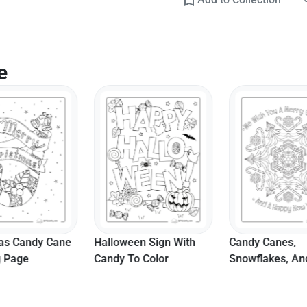
e
as Candy Cane
Halloween Sign With
Candy Canes,
g Page
Candy To Color
Snowflakes, An
Christmas Tree
Mandala To Col