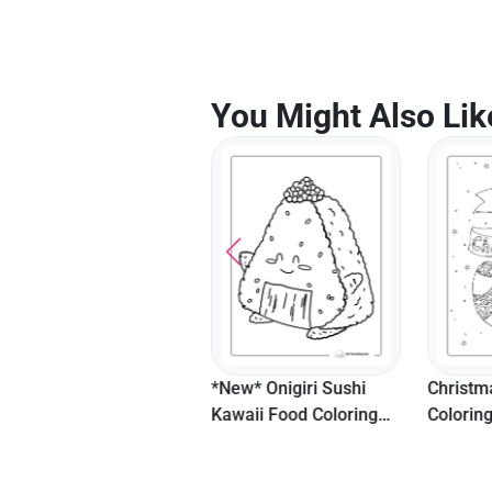
You Might Also Lik
*New* Kawaii S'mores
*New* Onigiri Sushi
Christm
Food Coloring Page For
Kawaii Food Coloring
Colorin
Kids
Sheet