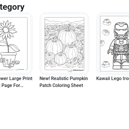
tegory
ower Large Print
New! Realistic Pumpkin
Kawaii Lego Ir
g Page For
Patch Coloring Sheet