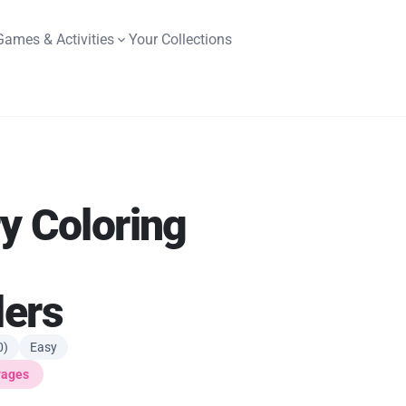
Games & Activities
Your Collections
y Coloring
lers
0)
Easy
Pages