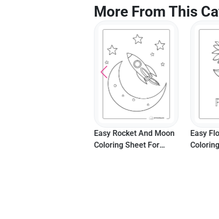
More From This Ca
Cute Puppy In The Bath
Easy Rocket And Moon
Easy Fl
Coloring Page
Coloring Sheet For
Colorin
Preschoolers
Seniors