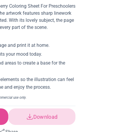
berry Coloring Sheet For Preschoolers
The artwork features sharp linework
ed. With its lovely subject, the page
 every part of the scene.
Download
Share