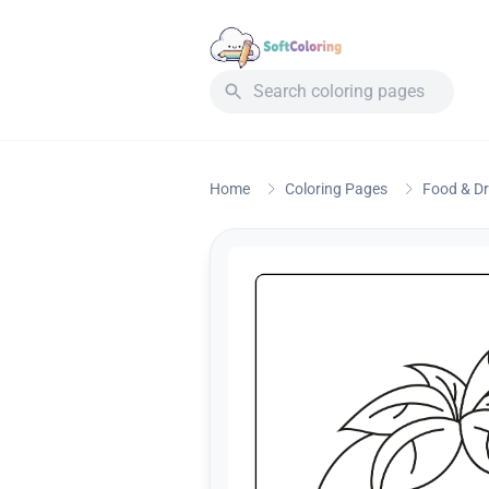
Home
Coloring Pages
Food & Dr