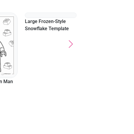
Kpop Boy Band Funny
Expression
on Man
Large Frozen-Style
Snowflake Template