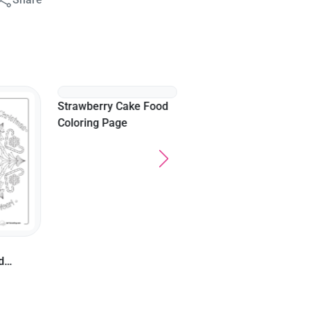
Hot Dog Coloring Sheet
For Kids
Strawberry Cake Food
d
Coloring Page
s
or