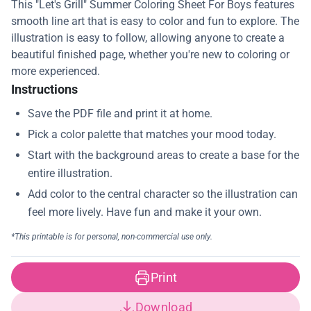
This "Let's Grill" Summer Coloring Sheet For Boys features
smooth line art that is easy to color and fun to explore. The
illustration is easy to follow, allowing anyone to create a
beautiful finished page, whether you're new to coloring or
more experienced.
Instructions
Print
Download