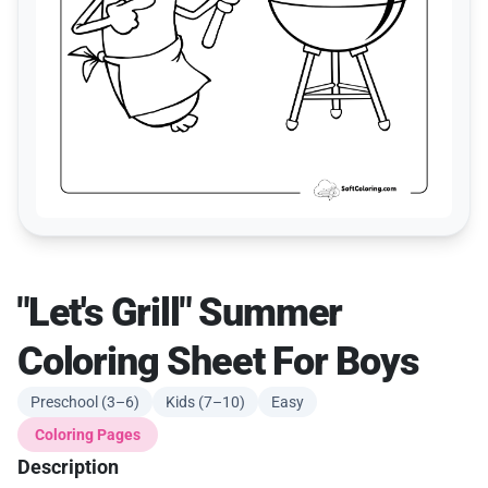
"Let's Grill" Summer
Coloring Sheet For Boys
Preschool (3–6)
Kids (7–10)
Easy
Coloring Pages
Description