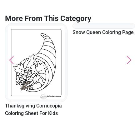
More From This Category
Snow Queen Coloring Page
Thanksgiving Cornucopia
Coloring Sheet For Kids