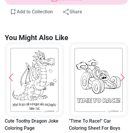
Add to Collection
Share
You Might Also Like
Cute Toothy Dragon Joke
"Time To Race!" Car
Coloring Page
Coloring Sheet For Boys