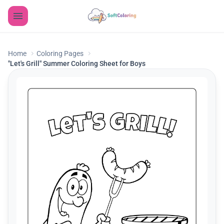
Home
Coloring Pages
"Let's Grill" Summer Coloring Sheet for Boys