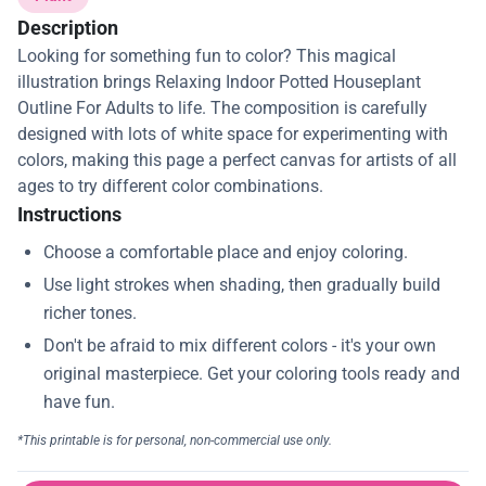
Description
Looking for something fun to color? This magical
illustration brings Relaxing Indoor Potted Houseplant
Outline For Adults to life. The composition is carefully
designed with lots of white space for experimenting with
colors, making this page a perfect canvas for artists of all
ages to try different color combinations.
Instructions