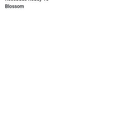
Blossom