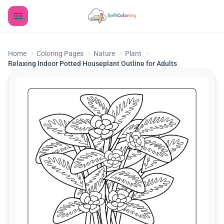
Home
Coloring Pages
Nature
Plant
Relaxing Indoor Potted Houseplant Outline for Adults