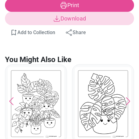
Print
Download
Add to Collection
Share
You Might Also Like