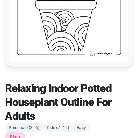
Relaxing Indoor Potted
Houseplant Outline For
Adults
Preschool (3–6)
Kids (7–10)
Easy
Plant