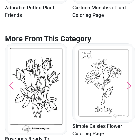
Adorable Potted Plant
Cartoon Monstera Plant
Friends
Coloring Page
More From This Category
Simple Daisies Flower
Coloring Page
Rosebuds Ready To