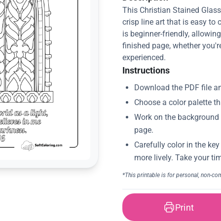
This Christian Stained Glas
crisp line art that is easy to
is beginner-friendly, allowin
finished page, whether you'r
experienced.
Instructions
Print