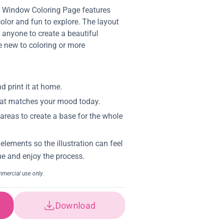
s Window Coloring Page features
 color and fun to explore. The layout
g anyone to create a beautiful
e new to coloring or more
Download