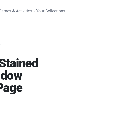
Games & Activities
Your Collections
e
 Stained
ndow
Page