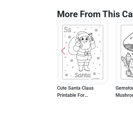
More From This Ca
Cute Kawaii School
Cute Santa Claus
Gemston
Materials Coloring
Printable For
Mushroo
Page
Preschoolers
Page Fo
Adults