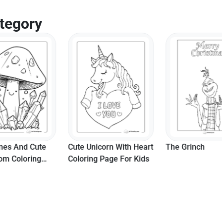
tegory
es And Cute
Cute Unicorn With Heart
The Grinch
m Coloring
Coloring Page For Kids
r Teens And