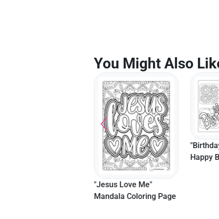
You Might Also Lik
"Birthda
Happy B
Colorin
Adults
"Trust In The Lord"
"Jesus Love Me"
Bible Verse Coloring
Mandala Coloring Page
Page