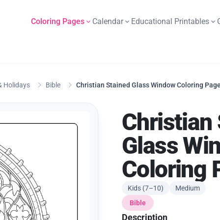
Coloring Pages
Calendar
Educational Printables
 Holidays
Bible
Christian Stained Glass Window Coloring Pag
Christian
Glass Wi
Coloring 
Kids (7–10)
Medium
Bible
Description