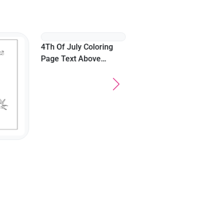
Easy Cute Halloween
Witch Brewing Potion
4Th Of July Coloring
Page Text Above
Bonfire On A Beach