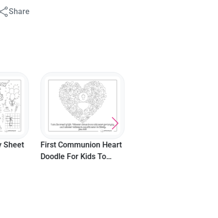
Share
Cute Noah's Ark Bible
Picture For Kids
y Sheet
First Communion Heart
Doodle For Kids To
Color