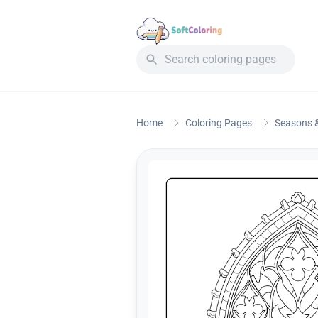
Home
Coloring Pages
Seasons &