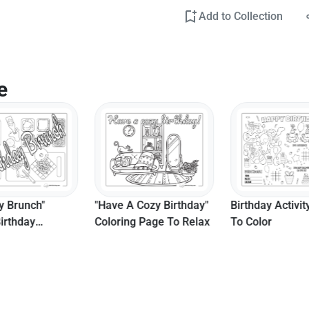
Add to Collection
e
y Brunch"
"Have A Cozy Birthday"
Birthday Activit
irthday
Coloring Page To Relax
To Color
g Page For