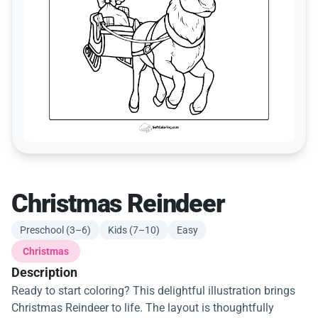
Christmas Reindeer
Preschool (3–6)
Kids (7–10)
Easy
Christmas
Description
Ready to start coloring? This delightful illustration brings
Christmas Reindeer to life. The layout is thoughtfully