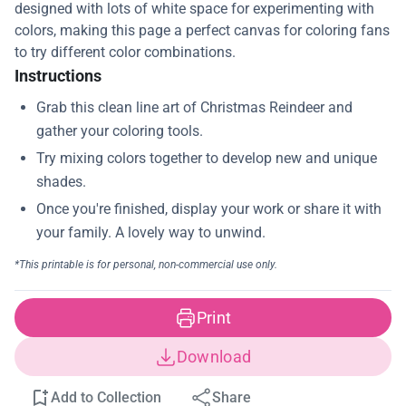
designed with lots of white space for experimenting with
colors, making this page a perfect canvas for coloring fans
to try different color combinations.
Instructions
Print
Download
Add to Collection
Share