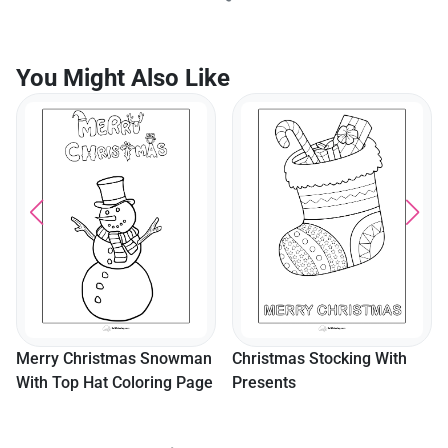
You Might Also Like
Merry Christmas Snowman
Christmas Stocking With
With Top Hat Coloring Page
Presents