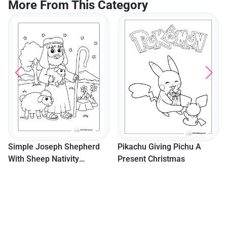
More From This Category
Simple Joseph Shepherd
Pikachu Giving Pichu A
With Sheep Nativity
Present Christmas
Coloring Page