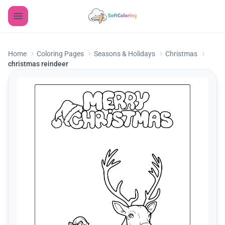
Home
Coloring Pages
Seasons & Holidays
Christmas
christmas reindeer