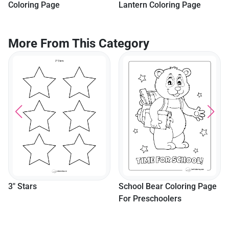
Coloring Page
Lantern Coloring Page
More From This Category
3" Stars
School Bear Coloring Page
For Preschoolers