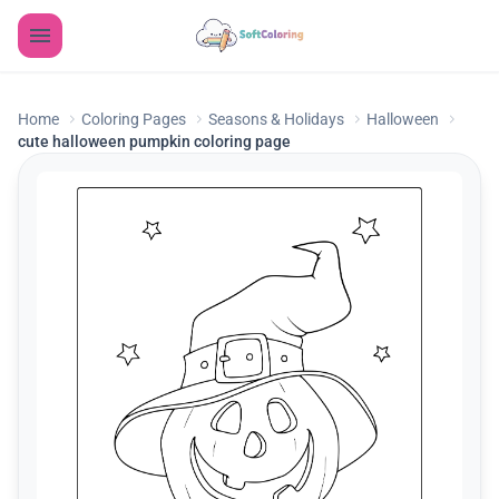
Home
Coloring Pages
Seasons & Holidays
Halloween
cute halloween pumpkin coloring page