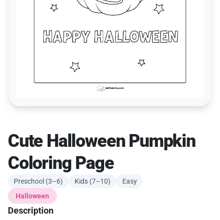
Cute Halloween Pumpkin
Coloring Page
Preschool (3–6)
Kids (7–10)
Easy
Halloween
Description