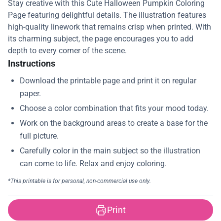
Stay creative with this Cute Halloween Pumpkin Coloring
Page featuring delightful details. The illustration features
high-quality linework that remains crisp when printed. With
its charming subject, the page encourages you to add
depth to every corner of the scene.
Instructions
Print