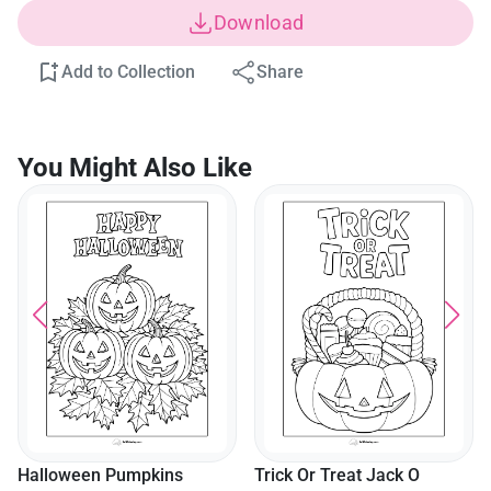
Download
Add to Collection
Share
You Might Also Like
Halloween Pumpkins
Trick Or Treat Jack O