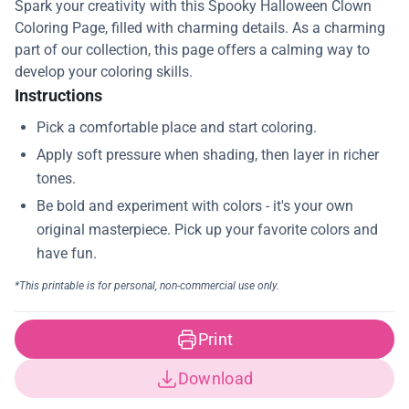
Spark your creativity with this Spooky Halloween Clown
Coloring Page, filled with charming details. As a charming
part of our collection, this page offers a calming way to
develop your coloring skills.
Instructions
Print
Download