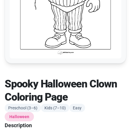
Spooky Halloween Clown
Coloring Page
Preschool (3–6)
Kids (7–10)
Easy
Halloween
Description