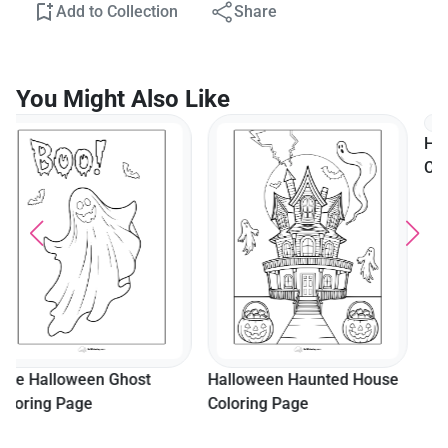
Add to Collection
Share
You Might Also Like
Halloween Mummy
Coloring Page
Halloween Haunted House
Coloring Page