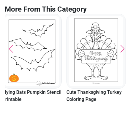
More From This Category
Easy Camping Tent And
Trees For Preschoolers
l
Cute Thanksgiving Turkey
Coloring Page