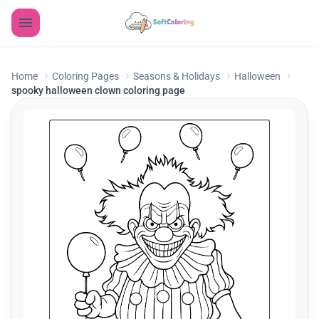
Home
Coloring Pages
Seasons & Holidays
Halloween
spooky halloween clown coloring page