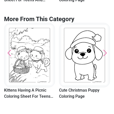
Adults
More From This Category
Kittens Having A Picnic
Cute Christmas Puppy
Coloring Sheet For Teens
Coloring Page
And Adults