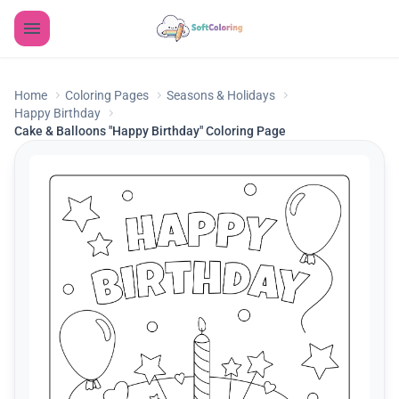
Home
Coloring Pages
Seasons & Holidays
Happy Birthday
Cake & Balloons "Happy Birthday" Coloring Page