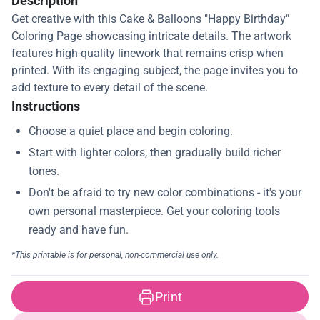
Description
Get creative with this Cake & Balloons "Happy Birthday"
Coloring Page showcasing intricate details. The artwork
features high-quality linework that remains crisp when
printed. With its engaging subject, the page invites you to
add texture to every detail of the scene.
Instructions
Print