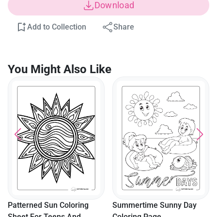
Download
Add to Collection
Share
You Might Also Like
Patterned Sun Coloring
Summertime Sunny Day
Sheet For Teens And
Coloring Page