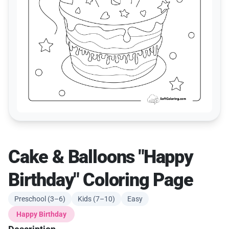
Cake & Balloons "Happy
Birthday" Coloring Page
Preschool (3–6)
Kids (7–10)
Easy
Happy Birthday