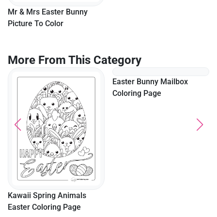
Mr & Mrs Easter Bunny
"Happy Easter" Cute Bunny
Picture To Color
Coloring Page For Kids
More From This Category
Kawaii Spring Animals
Easter Bunny Mailbox
Easter Coloring Page
Coloring Page