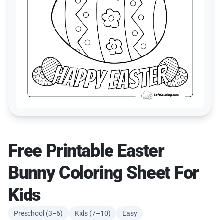
Free Printable Easter
Bunny Coloring Sheet For
Kids
Preschool (3–6)
Kids (7–10)
Easy