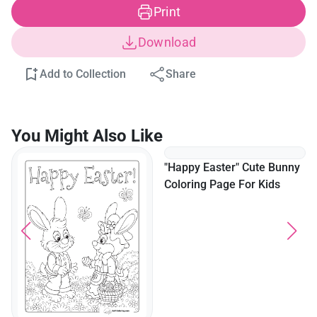
Print
Download
Add to Collection
Share
You Might Also Like