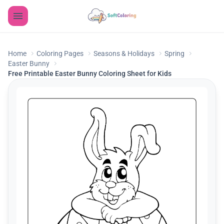
Home
Coloring Pages
Seasons & Holidays
Spring
Easter Bunny
Free Printable Easter Bunny Coloring Sheet for Kids