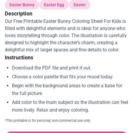
Easter Bunny
Easter Egg
Easter
Description
Our Free Printable Easter Bunny Coloring Sheet For Kids is
filled with delightful elements and is ideal for anyone who
loves storytelling through color. The illustration is carefully
designed to highlight the character's charm, creating a
delightful mix of larger spaces and fine details to color.
Instructions