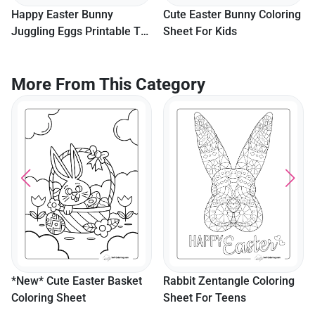
Happy Easter Bunny
Cute Easter Bunny Coloring
Juggling Eggs Printable To
Sheet For Kids
Color
More From This Category
*New* Cute Easter Basket
Rabbit Zentangle Coloring
Coloring Sheet
Sheet For Teens