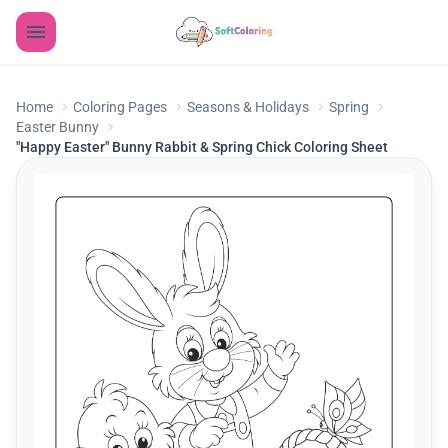
Home
Coloring Pages
Seasons & Holidays
Spring
Easter Bunny
"Happy Easter" Bunny Rabbit & Spring Chick Coloring Sheet