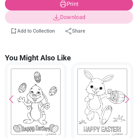
Print
Download
Add to Collection
Share
You Might Also Like