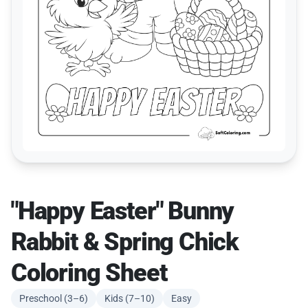
"Happy Easter" Bunny
Rabbit & Spring Chick
Coloring Sheet
Preschool (3–6)
Kids (7–10)
Easy