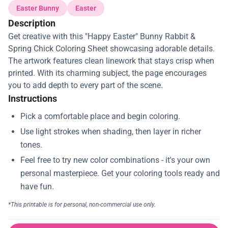
Easter Bunny
Easter
Description
Get creative with this "Happy Easter" Bunny Rabbit &
Spring Chick Coloring Sheet showcasing adorable details.
The artwork features clean linework that stays crisp when
printed. With its charming subject, the page encourages
you to add depth to every part of the scene.
Instructions