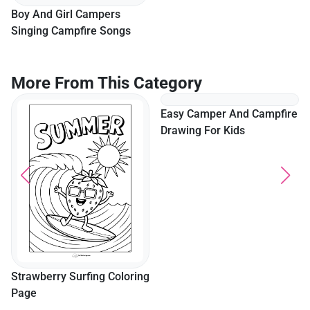
Boy And Girl Campers
Bear Campers In The
Singing Campfire Songs
Forest Coloring In
More From This Category
Strawberry Surfing Coloring
Easy Camper And Campfire
Page
Drawing For Kids