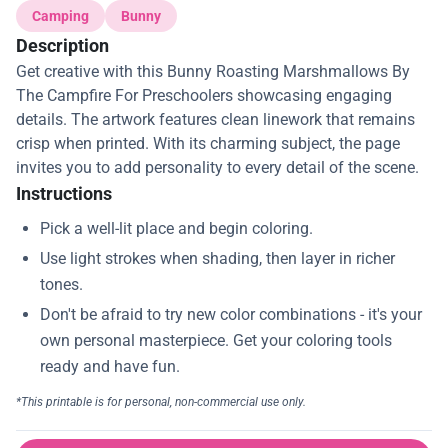
Camping
Bunny
Description
Get creative with this Bunny Roasting Marshmallows By
The Campfire For Preschoolers showcasing engaging
details. The artwork features clean linework that remains
crisp when printed. With its charming subject, the page
invites you to add personality to every detail of the scene.
Instructions