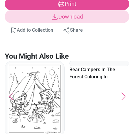
Print
Download
Add to Collection
Share
You Might Also Like