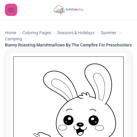
Home
Coloring Pages
Seasons & Holidays
Summer
Camping
Bunny Roasting Marshmallows By The Campfire For Preschoolers