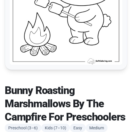
Bunny Roasting
Marshmallows By The
Campfire For Preschoolers
Preschool (3–6)
Kids (7–10)
Easy
Medium