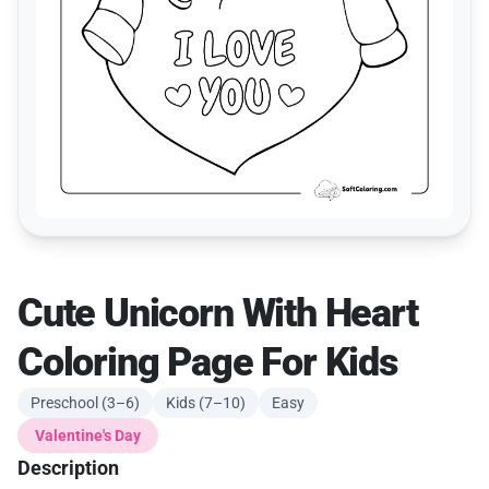
Cute Unicorn With Heart
Coloring Page For Kids
Preschool (3–6)
Kids (7–10)
Easy
Valentine's Day
Description