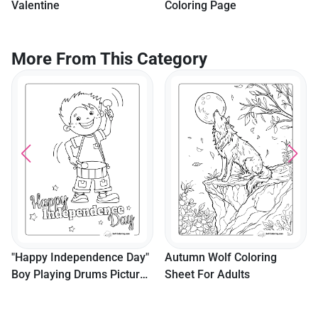
Valentine
Coloring Page
More From This Category
"Happy Independence Day"
Autumn Wolf Coloring
Boy Playing Drums Picture
Sheet For Adults
To Color