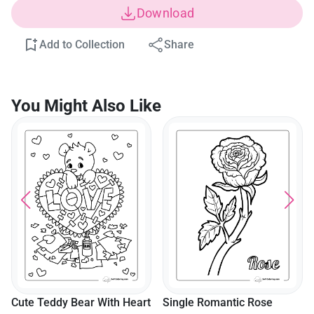
Download
Add to Collection
Share
You Might Also Like
Cute Teddy Bear With Heart
Single Romantic Rose