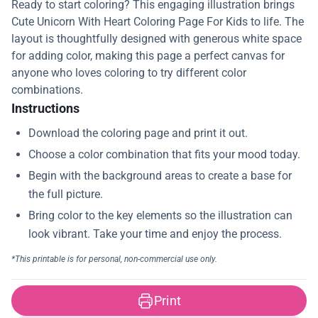
Ready to start coloring? This engaging illustration brings
Cute Unicorn With Heart Coloring Page For Kids to life. The
layout is thoughtfully designed with generous white space
for adding color, making this page a perfect canvas for
anyone who loves coloring to try different color
combinations.
Instructions
Print