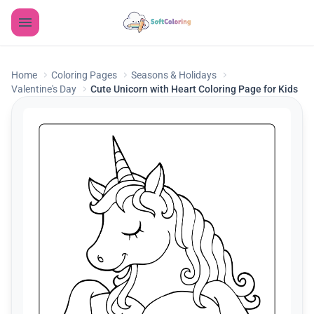
Home
Coloring Pages
Seasons & Holidays
Valentine's Day
Cute Unicorn with Heart Coloring Page for Kids