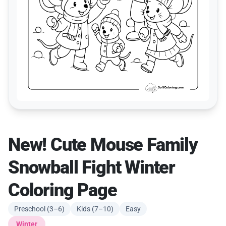
New! Cute Mouse Family
Snowball Fight Winter
Coloring Page
Preschool (3–6)
Kids (7–10)
Easy
Winter