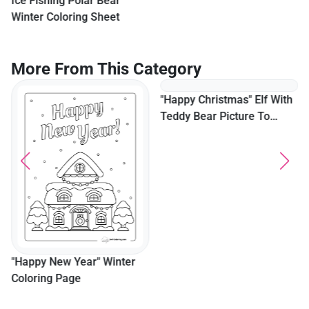
Ice Fishing Polar Bear
Winter Coloring Sheet
More From This Category
"Happy Christmas" Elf With
Teddy Bear Picture To
Color
"Happy New Year" Winter
Coloring Page