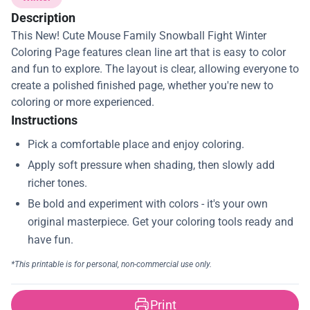
Description
This New! Cute Mouse Family Snowball Fight Winter
Coloring Page features clean line art that is easy to color
and fun to explore. The layout is clear, allowing everyone to
create a polished finished page, whether you're new to
coloring or more experienced.
Instructions
Print