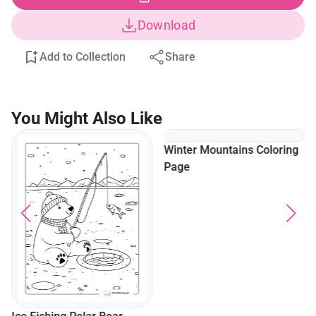
Download
Add to Collection
Share
You Might Also Like
Winter Mountains Coloring
Page