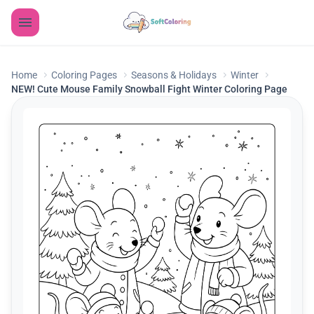
Home
Coloring Pages
Seasons & Holidays
Winter
NEW! Cute Mouse Family Snowball Fight Winter Coloring Page