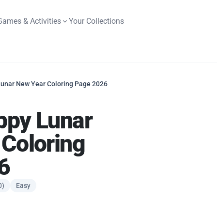
Games & Activities
Your Collections
unar New Year Coloring Page 2026
ppy Lunar
Coloring
6
0)
Easy