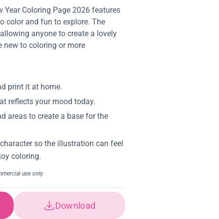
 Year Coloring Page 2026 features
to color and fun to explore. The
, allowing anyone to create a lovely
e new to coloring or more
Download