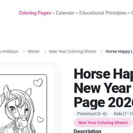
Coloring Pages
Calendar
Educational Printables
 Holidays
Winter
New Year Coloring Sheets
Horse Happy L
Horse Ha
New Year 
Page 202
Preschool (3–6)
Kids (7–1
New Year Coloring Sheets
Description