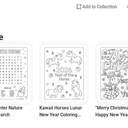
Add to Collection
e
nter Nature
Kawaii Horses Lunar
"Merry Christm
arch
New Year Coloring
Happy New Yea
Page
Coloring Page