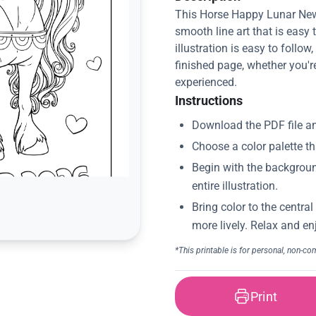
This Horse Happy Lunar New
smooth line art that is easy 
illustration is easy to follow
finished page, whether you'r
experienced.
Instructions
Print