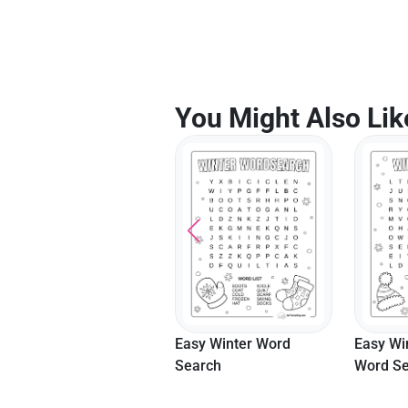
You Might Also Lik
Easy Wi
Year Of The Horse
Easy Winter Word
Word Se
2026 Lunar New Year
Search
Coloring Sheet