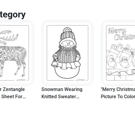
tegory
r Zentangle
Snowman Wearing
"Merry Christm
g Sheet For
Knitted Sweater
Picture To Colo
ers
Coloring Sheet