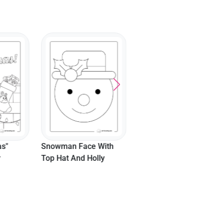
as"
Snowman Face With
r
Top Hat And Holly