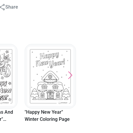
Share
as And
"Happy New Year"
r"
Winter Coloring Page