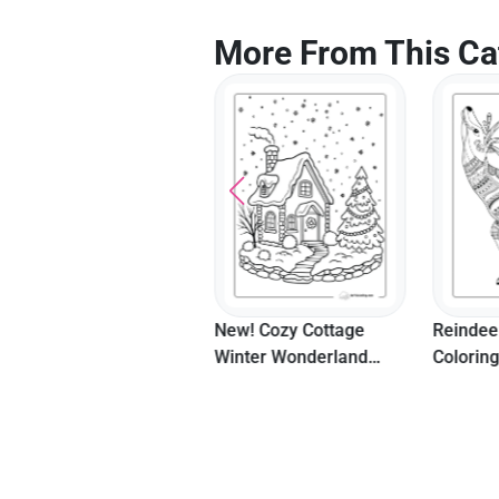
More From This Ca
New! Fireworks And
New! Cozy Cottage
Reindee
Confetti Happy New
Winter Wonderland
Colorin
Year Coloring Page
Coloring Page
Teenag