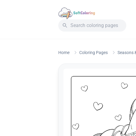
Home
Coloring Pages
Seasons &