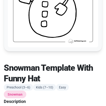
Snowman Template With
Funny Hat
Preschool (3–6)
Kids (7–10)
Easy
Snowman
Description