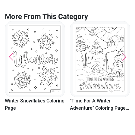
More From This Category
Winter Snowflakes Coloring
"Time For A Winter
Page
Adventure" Coloring Page
For Boys