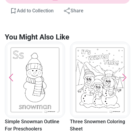
Add to Collection
Share
You Might Also Like
Simple Snowman Outline
Three Snowmen Coloring
For Preschoolers
Sheet