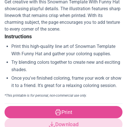
Get creative with this Snowman Template With Funny Hat
showcasing playful details. The illustration features sharp
linework that remains crisp when printed. With its
charming subject, the page encourages you to add texture
to every corner of the scene.
Instructions
Print
Download