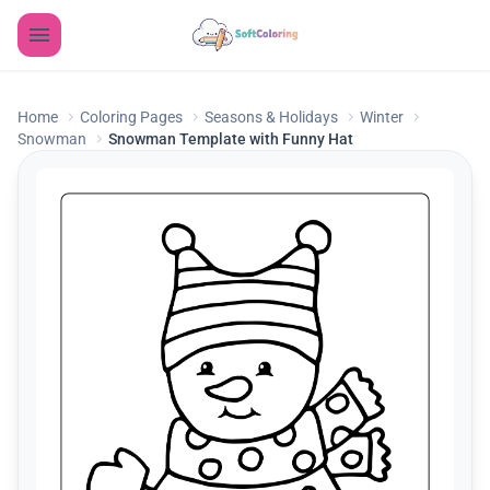
Home
Coloring Pages
Seasons & Holidays
Winter
Snowman
Snowman Template with Funny Hat