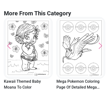
More From This Category
Cut
Col
Kawaii Themed Baby
Mega Pokemon Coloring
oana To Color
Page Of Detailed Mega
Pidgeot