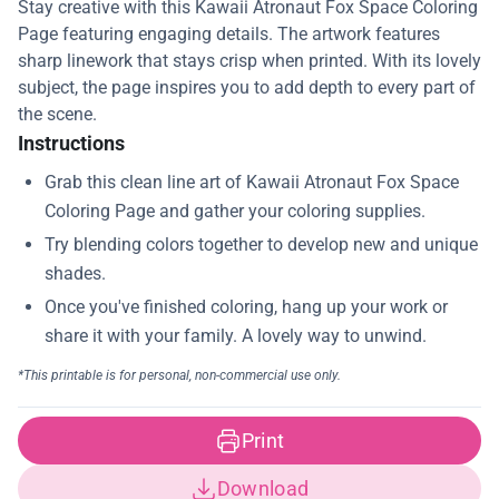
Stay creative with this Kawaii Atronaut Fox Space Coloring
Page featuring engaging details. The artwork features
sharp linework that stays crisp when printed. With its lovely
subject, the page inspires you to add depth to every part of
the scene.
Instructions
Print
Download