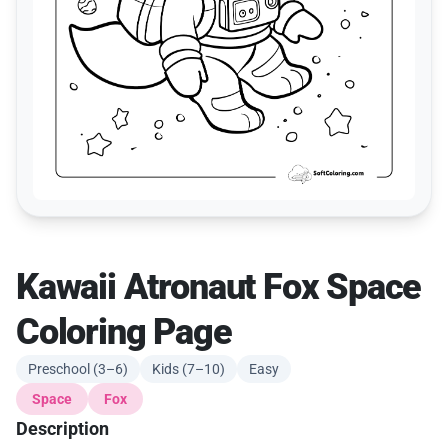
Kawaii Atronaut Fox Space
Coloring Page
Preschool (3–6)
Kids (7–10)
Easy
Space
Fox
Description