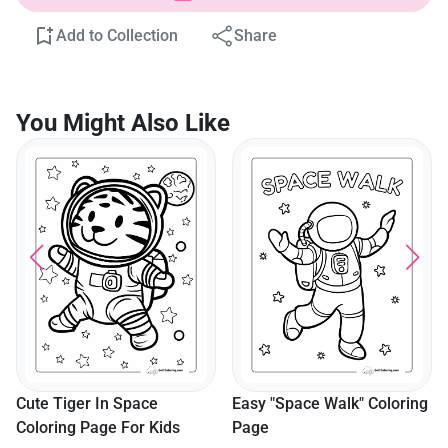
Add to Collection
Share
You Might Also Like
Roc
Col
ute Tiger In Space
Easy "Space Walk" Coloring
oloring Page For Kids
Page