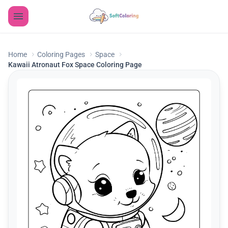
Home
Coloring Pages
Space
Kawaii Atronaut Fox Space Coloring Page