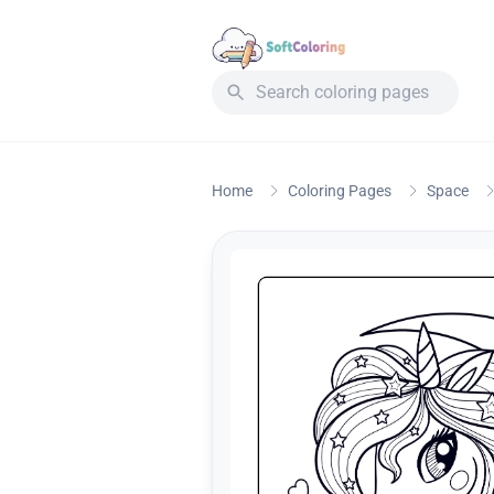
Home
Coloring Pages
Space