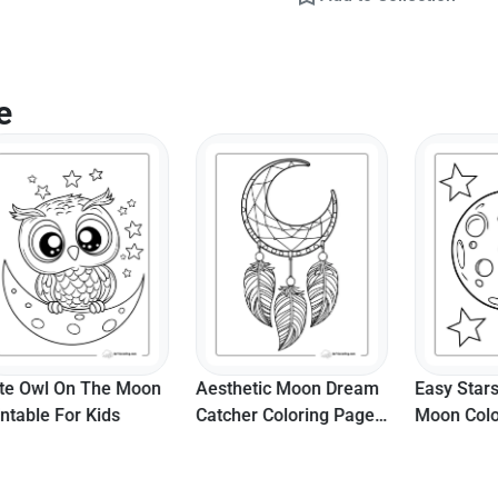
e
l On The Moon
Aesthetic Moon Dream
Easy Stars And 
e For Kids
Catcher Coloring Page
Moon Coloring 
For Teens
Printable