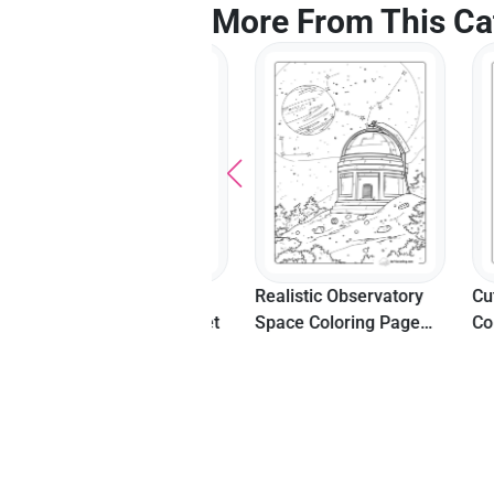
More From This Ca
Moon And Clouds
Realistic Observatory
Cute Wo
Unicorn Coloring Sheet
Space Coloring Page
Colorin
For Teens And Adults