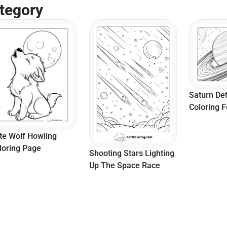
tegory
Saturn Detailed
Coloring For Ad
lf Howling
g Page
Shooting Stars Lighting
Up The Space Race