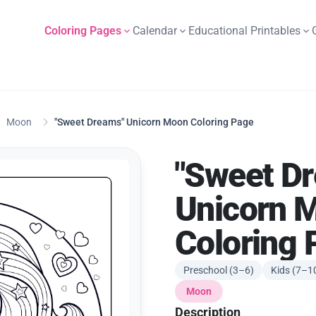
Coloring Pages
Calendar
Educational Printables
Moon
"Sweet Dreams" Unicorn Moon Coloring Page
"Sweet D
Unicorn 
Coloring 
Preschool (3–6)
Kids (7–1
Moon
Description