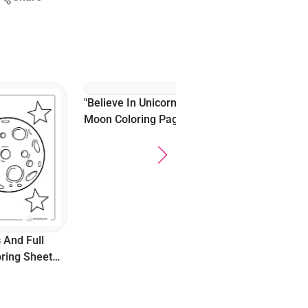
"Believe In Unicorns"
Easy Wolf In Moonlight
Moon Coloring Page
Coloring Sheet For
For Teens
Adults
Full
Sheet