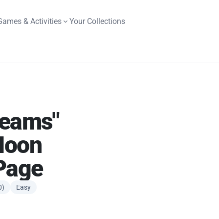
Games & Activities
Your Collections
reams"
Moon
Page
0)
Easy