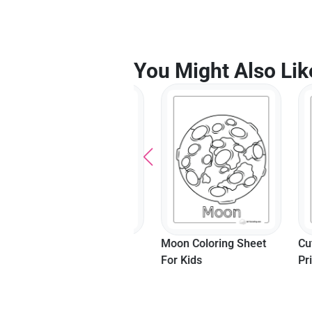
You Might Also Lik
Shine Bright Unicorn
Moon Coloring Sheet
Cute Ow
Moon Coloring Sheet
For Kids
Printabl