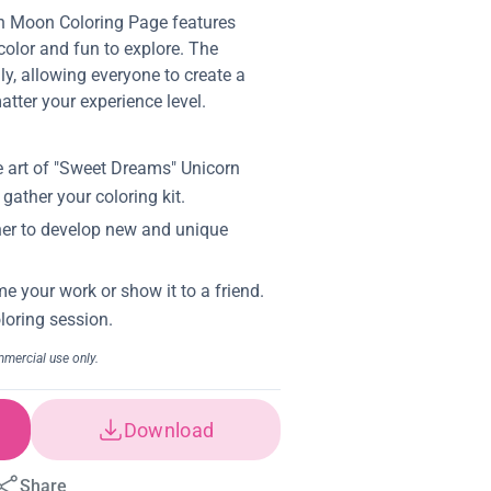
n Moon Coloring Page features
 color and fun to explore. The
dly, allowing everyone to create a
atter your experience level.
Download
Share