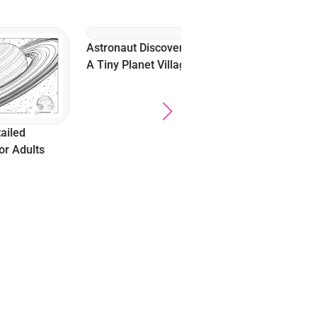
Exploring A Bubble
Planet In Outer Space
ults
Astronaut Discovering
A Tiny Planet Village