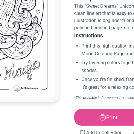
This "Sweet Dreams" Unicor
clean line art that is easy to
illustration is beginner-frien
polished finished page, no m
Instructions
Print
Add to Collection