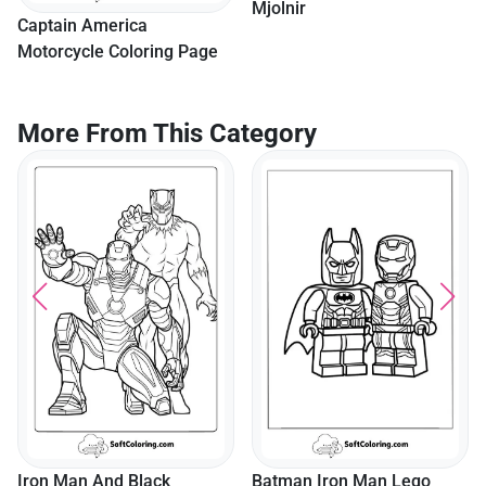
Mjolnir
Captain America
Motorcycle Coloring Page
More From This Category
Iron Man And Black
Batman Iron Man Lego