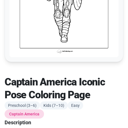
Captain America Iconic
Pose Coloring Page
Preschool (3–6)
Kids (7–10)
Easy
Captain America
Description