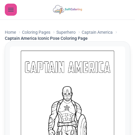
Home
Coloring Pages
Superhero
Captain America
Captain America Iconic Pose Coloring Page