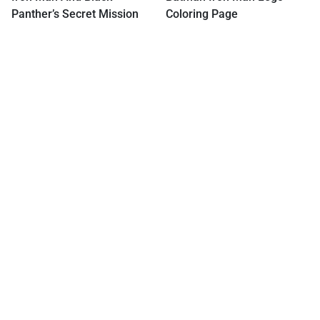
Panther’s Secret Mission
Coloring Page