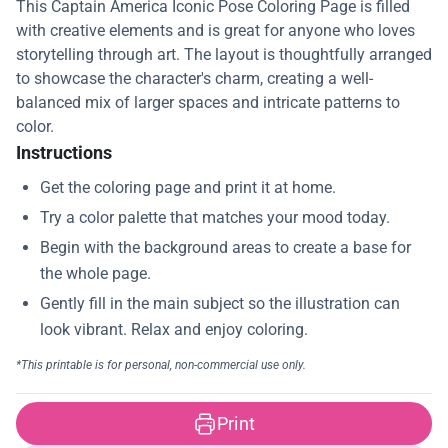
This Captain America Iconic Pose Coloring Page is filled
with creative elements and is great for anyone who loves
storytelling through art. The layout is thoughtfully arranged
to showcase the character's charm, creating a well-
balanced mix of larger spaces and intricate patterns to
color.
Instructions
Print