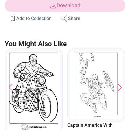
Download
Add to Collection
Share
You Might Also Like
Captain America With