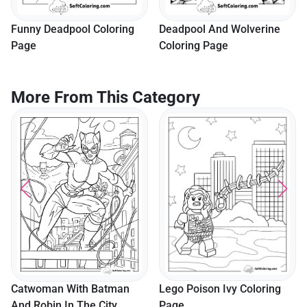
Funny Deadpool Coloring
Deadpool And Wolverine
Page
Coloring Page
More From This Category
Lego Poison Ivy Coloring
Catwoman With Batman
Page
And Robin In The City