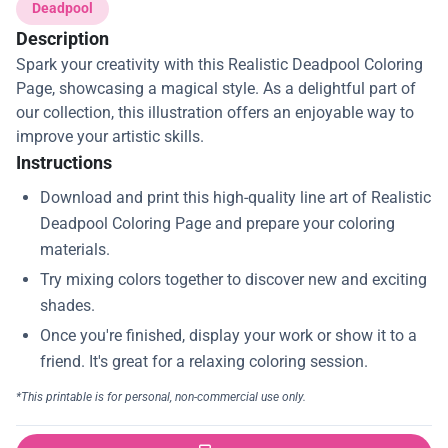
Deadpool
Description
Spark your creativity with this Realistic Deadpool Coloring
Page, showcasing a magical style. As a delightful part of
our collection, this illustration offers an enjoyable way to
improve your artistic skills.
Instructions