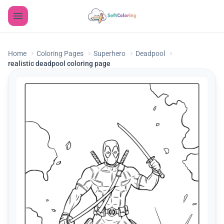
Home
Coloring Pages
Superhero
Deadpool
realistic deadpool coloring page