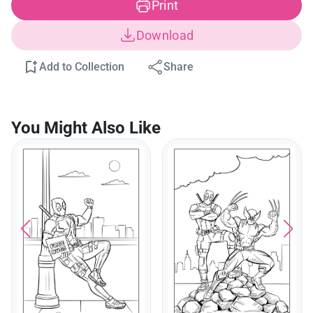
Print
Download
Add to Collection
Share
You Might Also Like