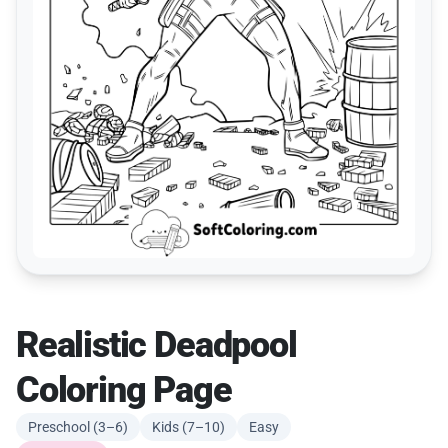
Realistic Deadpool
Coloring Page
Preschool (3–6)
Kids (7–10)
Easy