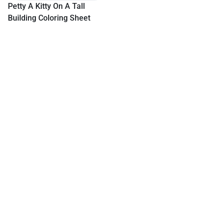
Petty A Kitty On A Tall
Building Coloring Sheet