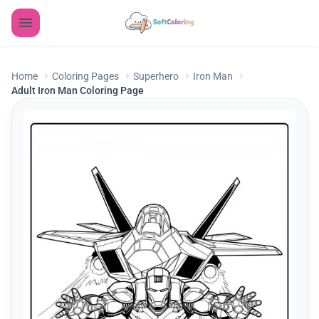
Home
Coloring Pages
Superhero
Iron Man
Adult Iron Man Coloring Page