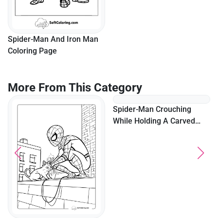
Spider-Man And Iron Man
Lego Iron Man Coloring
Coloring Page
Page
More From This Category
Spider-Man Crouching
While Holding A Carved
Pumpkin