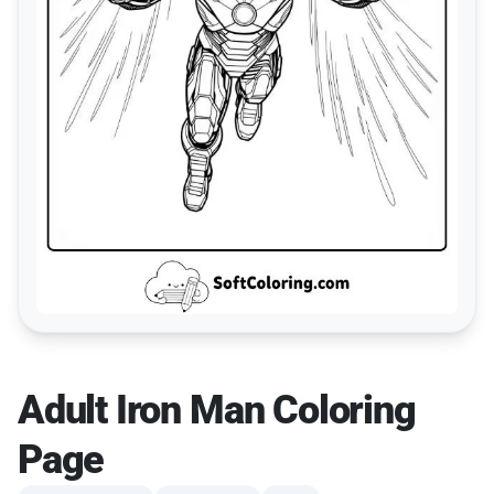
Adult Iron Man Coloring
Page