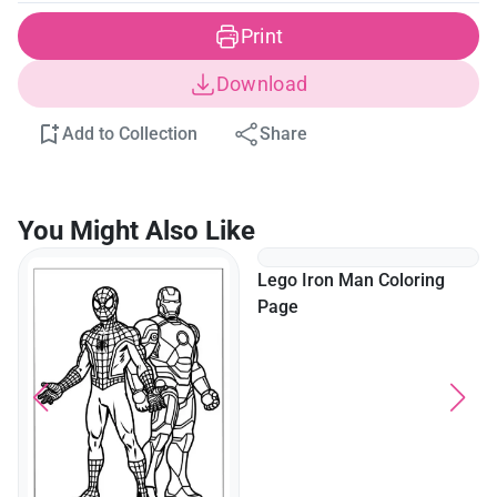
Print
Download
Add to Collection
Share
You Might Also Like