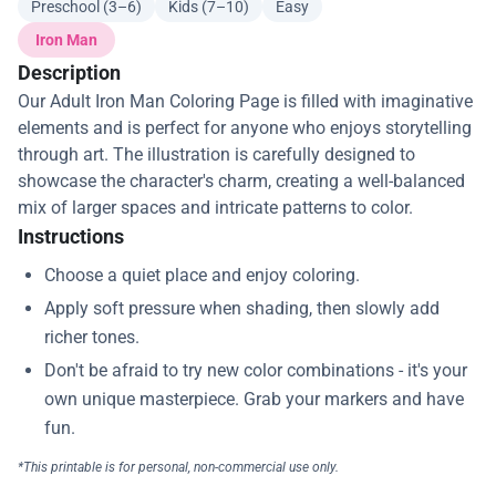
Preschool (3–6)
Kids (7–10)
Easy
Iron Man
Description
Our Adult Iron Man Coloring Page is filled with imaginative
elements and is perfect for anyone who enjoys storytelling
through art. The illustration is carefully designed to
showcase the character's charm, creating a well-balanced
mix of larger spaces and intricate patterns to color.
Instructions