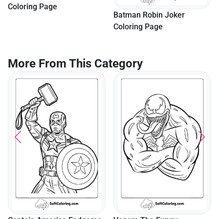
Coloring Page
Batman Robin Joker
Coloring Page
More From This Category