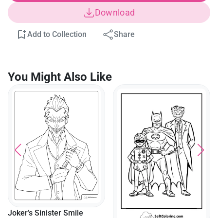
Download
Add to Collection
Share
You Might Also Like
Joker’s Sinister Smile