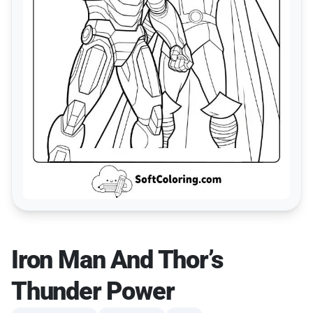
Iron Man And Thor’s
Thunder Power