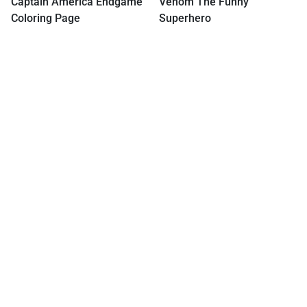
Captain America Endgame
Venom The Funny
Coloring Page
Superhero