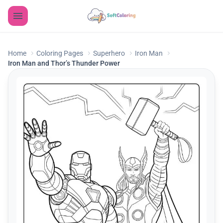
Home
Coloring Pages
Superhero
Iron Man
Iron Man and Thor’s Thunder Power