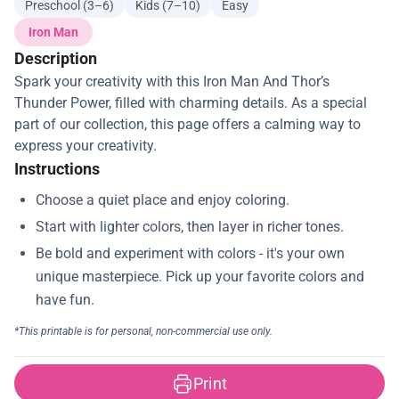
Preschool (3–6)
Kids (7–10)
Easy
Iron Man
Description
Spark your creativity with this Iron Man And Thor’s
Thunder Power, filled with charming details. As a special
part of our collection, this page offers a calming way to
express your creativity.
Instructions
Print