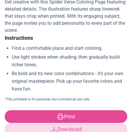
Get creative with this Spider Verse Coloring Page featuring
detailed details. The illustration features sharp linework
that stays crisp when printed. With its engaging subject,
the page invites you to add personality to every part of the
scene.
Instructions
Print
Download