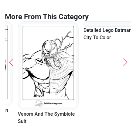
More From This Category
Detailed Lego Batman In
City To Color
Venom And The Symbiote
Suit