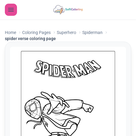
Home
Coloring Pages
Superhero
Spiderman
spider verse coloring page