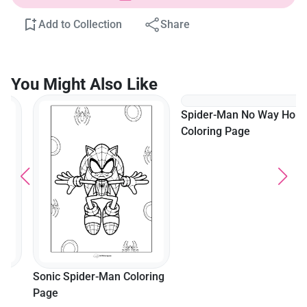
Add to Collection
Share
You Might Also Like
Spider-Man No Way Home
Coloring Page
Sonic Spider-Man Coloring
Page