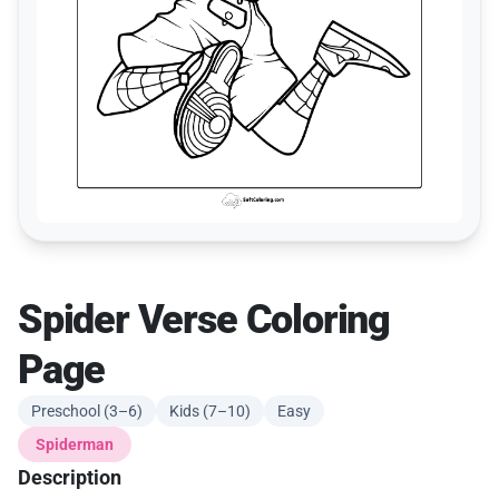
Spider Verse Coloring
Page
Preschool (3–6)
Kids (7–10)
Easy
Spiderman
Description