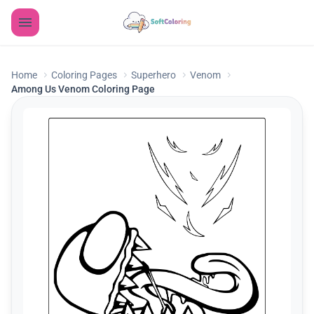
Home
Coloring Pages
Superhero
Venom
Among Us Venom Coloring Page