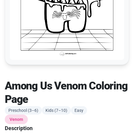
Among Us Venom Coloring
Page
Preschool (3–6)
Kids (7–10)
Easy
Venom
Description