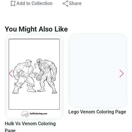
Add to Collection
Share
You Might Also Like
Lego Venom Coloring Page
Hulk Vs Venom Coloring
Page