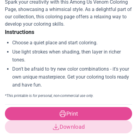
Spark your creativity with this Among Us Venom Coloring
Page, showcasing a whimsical style. As a delightful part of
our collection, this coloring page offers a relaxing way to
develop your coloring skills.
Instructions
Print
Download