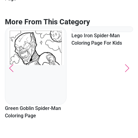
More From This Category
Lego Iron Spider-Man
Coloring Page For Kids
Green Goblin Spider-Man
Coloring Page