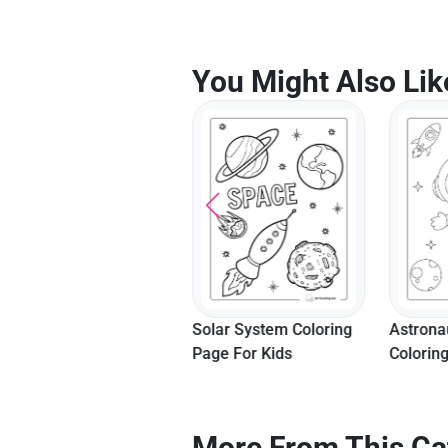
You Might Also Lik
Camping Adventure
Solar System Coloring
Astrona
Coloring Page
Page For Kids
Colorin
More From This Ca