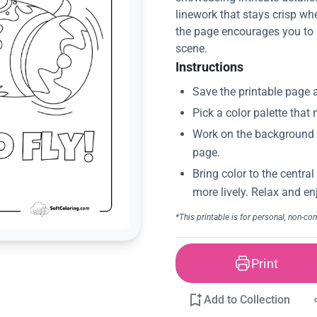
linework that stays crisp wh
the page encourages you to a
scene.
Instructions
Print
Add to Collection