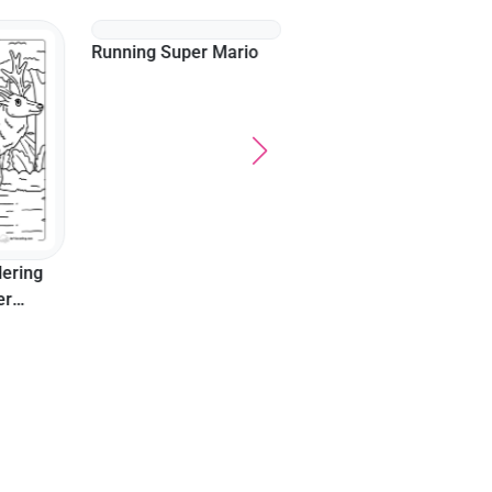
Family Watching 4Th O
July Display At Outdoor
Celebration
Running Super Mario
ering
er