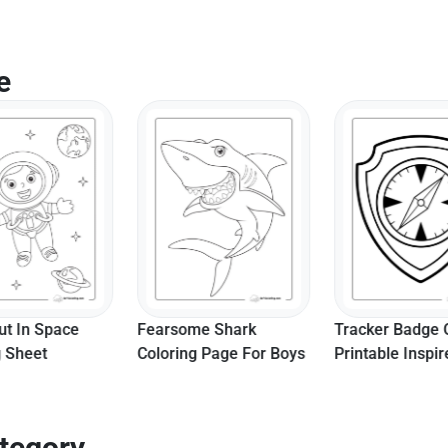
e
ut In Space
Fearsome Shark
Tracker Badge 
g Sheet
Coloring Page For Boys
Printable Inspi
Paw Patrol
tegory