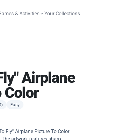
Games & Activities
Your Collections
ly" Airplane
o Color
0)
Easy
To Fly" Airplane Picture To Color
. The artwork features sharp