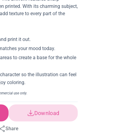
en printed. With its charming subject,
dd texture to every part of the
Download
Share