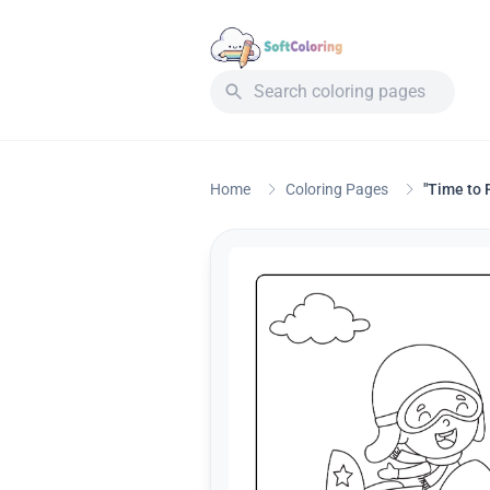
Home
Coloring Pages
"Time to 