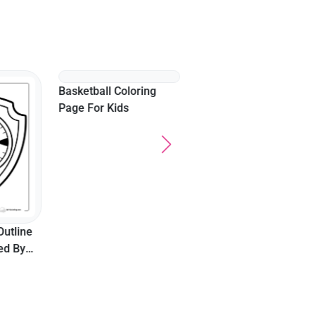
"Dinner Time" Funny
Food Coloring Page
Outline
Basketball Coloring
red By
Page For Kids