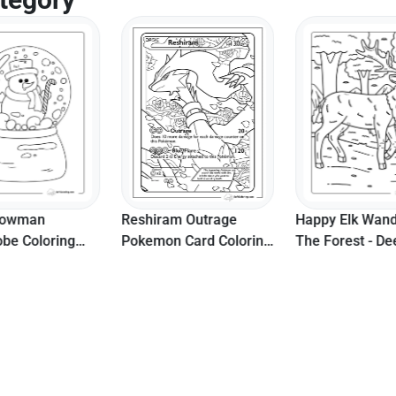
nowman
Reshiram Outrage
Happy Elk Wand
be Coloring
Pokemon Card Coloring
The Forest - De
r Seniors
Page
Coloring Page
e