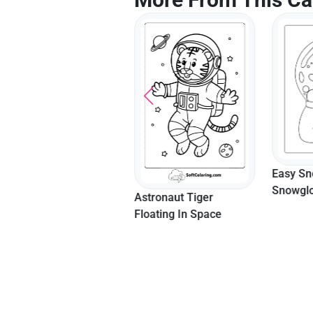
Super Mario Skin
Easy S
Among Us Coloring In
Snowglo
Astronaut Tiger
Page Fo
Floating In Space
Printabl