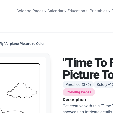
Coloring Pages
Calendar
Educational Printables
Fly" Airplane Picture to Color
"Time To F
Picture T
Preschool (3–6)
Kids (7–1
Coloring Pages
Description
Get creative with this "Time 
showcasing intricate details