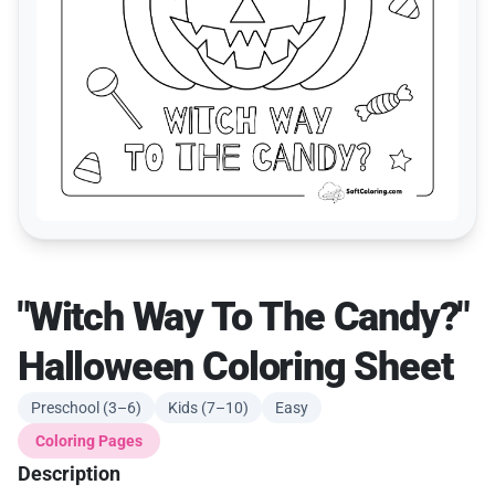
"Witch Way To The Candy?"
Halloween Coloring Sheet
Preschool (3–6)
Kids (7–10)
Easy
Coloring Pages
Description