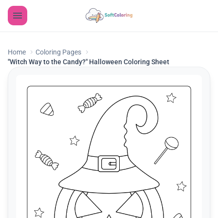
Home
Coloring Pages
"Witch Way to the Candy?" Halloween Coloring Sheet