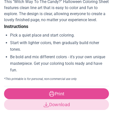
This "Witch Way To The Candy?" Halloween Coloring Sheet
features clean line art that is easy to color and fun to
explore. The design is clear, allowing everyone to create a
lovely finished page, no matter your experience level.
Instructions
Print
Download