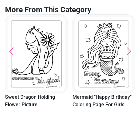
More From This Category
Sweet Dragon Holding
Mermaid "Happy Birthday"
Flower Picture
Coloring Page For Girls