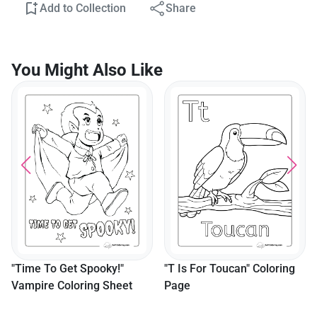
Add to Collection
Share
You Might Also Like
"Time To Get Spooky!"
"T Is For Toucan" Coloring
Vampire Coloring Sheet
Page