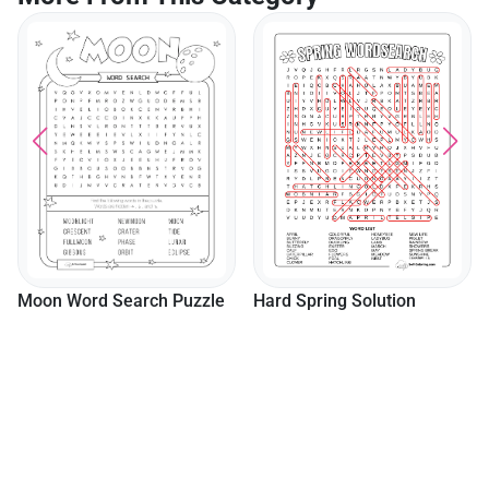
Moon Word Search Puzzle
Hard Spring Solution