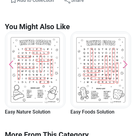
Add to Collection
Share
You Might Also Like
Easy Nature Solution
Easy Foods Solution
More From This Category