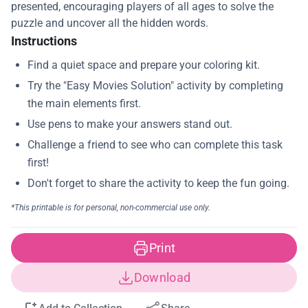
presented, encouraging players of all ages to solve the
puzzle and uncover all the hidden words.
Instructions
Print
Download