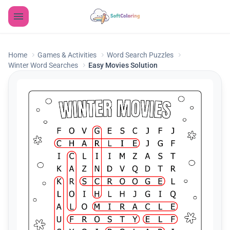
Home
Games & Activities
Word Search Puzzles
Winter Word Searches
Easy Movies Solution