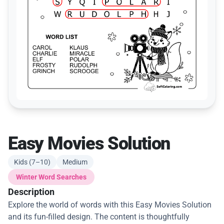
Easy Movies Solution
Kids (7–10)
Medium
Winter Word Searches
Description
Explore the world of words with this Easy Movies Solution
and its fun-filled design. The content is thoughtfully