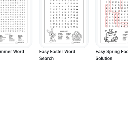
ummer Word
Easy Easter Word
Easy Spring Fo
Search
Solution