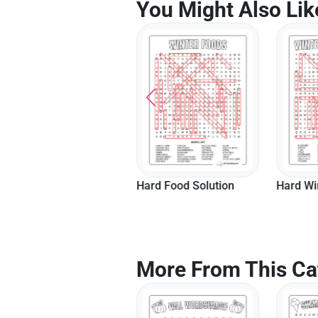
You Might Also Lik
Hard Nature Solution
Hard Food Solution
Hard Wi
More From This Ca