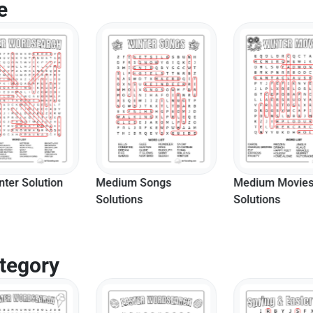
e
nter Solution
Medium Songs
Medium Movie
Solutions
Solutions
tegory