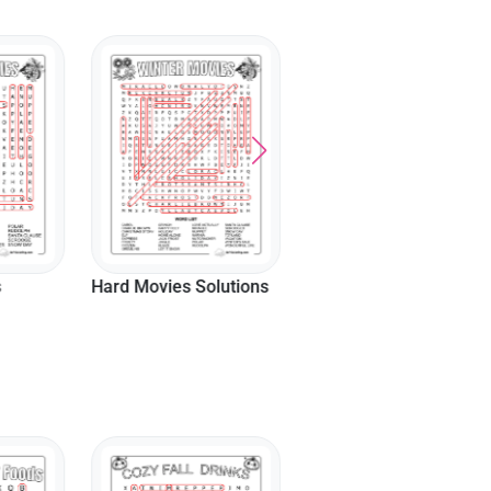
Hard Songs Solutions
s
Hard Movies Solutions
Hard Snowman