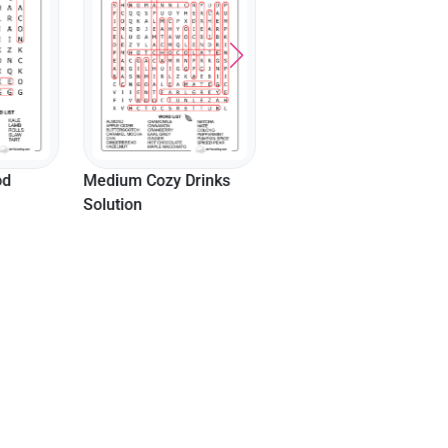
Solution
od
Medium Cozy Drinks
Solution