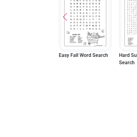
Math
Easy Fall Word Search
Hard S
Search