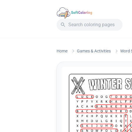
Home
Games & Activities
Word 