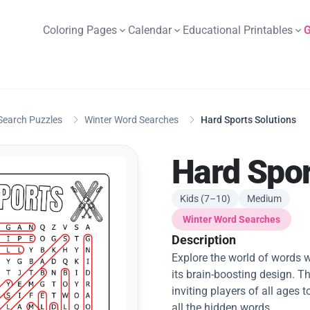
Coloring Pages
Calendar
Educational Printables
G
Search Puzzles
Winter Word Searches
Hard Sports Solutions
Hard Spor
Kids (7–10)
Medium
Winter Word Searches
Description
Explore the world of words w
its brain-boosting design. Th
inviting players of all ages
all the hidden words.