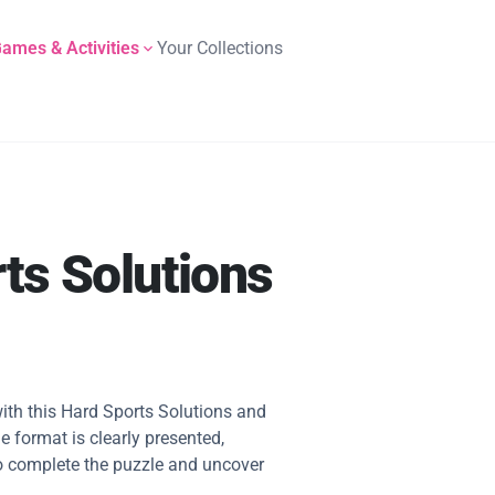
ames & Activities
Your Collections
ts Solutions
ith this Hard Sports Solutions and
e format is clearly presented,
 to complete the puzzle and uncover