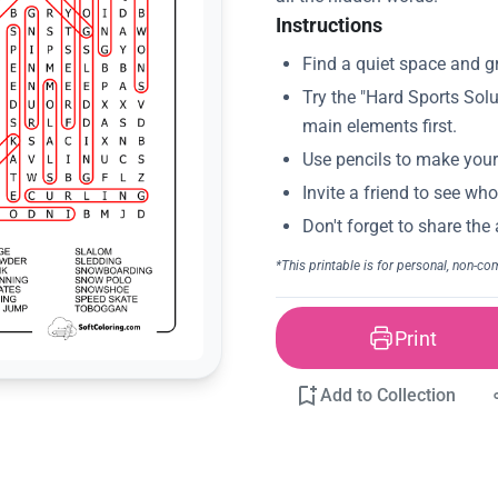
Instructions
Print
Add to Collection