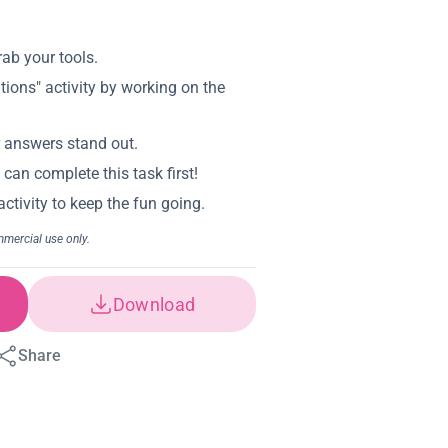
Download
Share