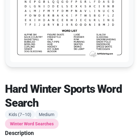
Hard Winter Sports Word
Search
Kids (7–10)
Medium
Winter Word Searches
Description