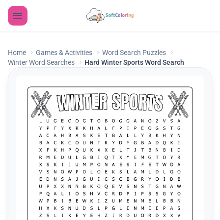
Home
Games & Activities
Word Search Puzzles
Winter Word Searches
Hard Winter Sports Word Search