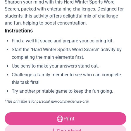
Sharpen your mind with this Hard Winter Sports Word
Search, packed with entertaining challenges. Designed for
students, this activity offers delightful mix of challenge
and fun, helping to boost concentration.
Instructions
Print