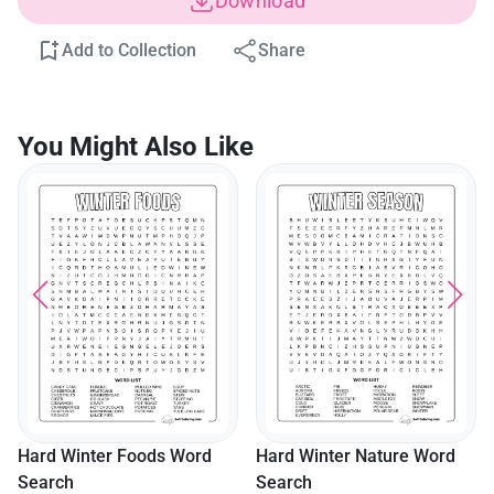
Download
Add to Collection
Share
You Might Also Like
Hard Winter Foods Word
Hard Winter Nature Word
Search
Search