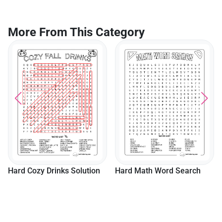
More From This Category
Hard Cozy Drinks Solution
Hard Math Word Search