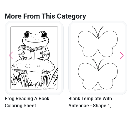
More From This Category
Frog Reading A Book
Blank Template With
Coloring Sheet
Antennae - Shape 1,
Medium