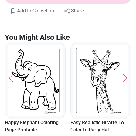
Add to Collection
Share
You Might Also Like
Happy Elephant Coloring
Easy Realistic Giraffe To
Page Printable
Color In Party Hat