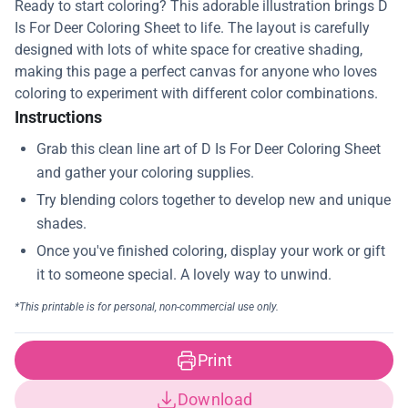
Ready to start coloring? This adorable illustration brings D
Is For Deer Coloring Sheet to life. The layout is carefully
designed with lots of white space for creative shading,
making this page a perfect canvas for anyone who loves
coloring to experiment with different color combinations.
Instructions
Print
Download