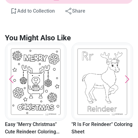
Add to Collection
Share
You Might Also Like
"It's Time To Fly...
Goodbye!" Elf & Reindee
Picture
s"
"R Is For Reindeer" Coloring
ng
Sheet