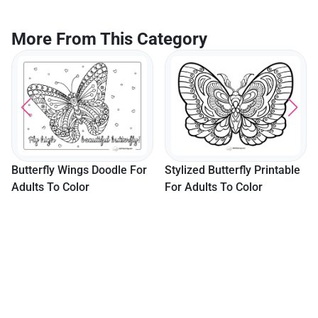
More From This Category
Sketch Of Horse Rear
Color
dle For
Stylized Butterfly Printable
For Adults To Color