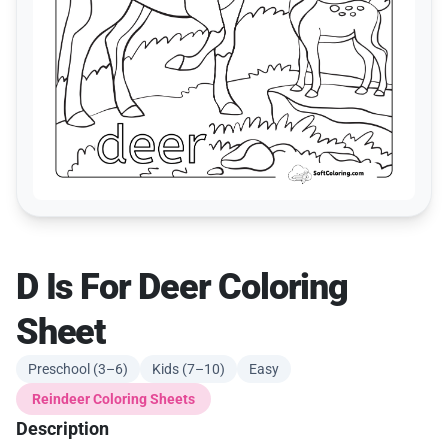
D Is For Deer Coloring
Sheet
Preschool (3–6)
Kids (7–10)
Easy
Reindeer Coloring Sheets
Description