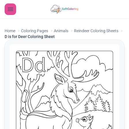
Home
Coloring Pages
Animals
Reindeer Coloring Sheets
D is for Deer Coloring Sheet