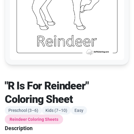
"R Is For Reindeer"
Coloring Sheet
Preschool (3–6)
Kids (7–10)
Easy
Reindeer Coloring Sheets
Description