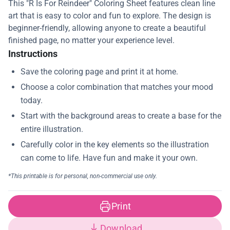
This "R Is For Reindeer" Coloring Sheet features clean line
art that is easy to color and fun to explore. The design is
beginner-friendly, allowing anyone to create a beautiful
finished page, no matter your experience level.
Instructions
Print
Download