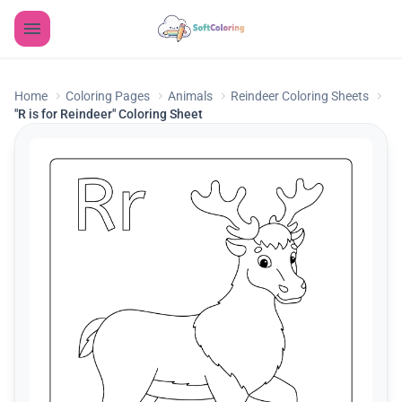
Home
Coloring Pages
Animals
Reindeer Coloring Sheets
"R is for Reindeer" Coloring Sheet