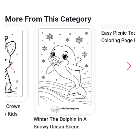
More From This Category
Easy Picnic Teddy Bear
Coloring Page For Kids
Winter The Dolphin In A
Snowy Ocean Scene