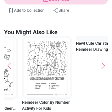
Add to Collection
Share
You Might Also Like
New! Cute Christmas
Reindeer Drawing To Color
Reindeer Color By Number
Activity For Kids