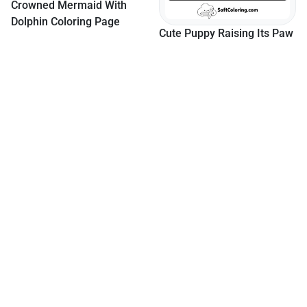
Cute Puppy Raising Its Paw