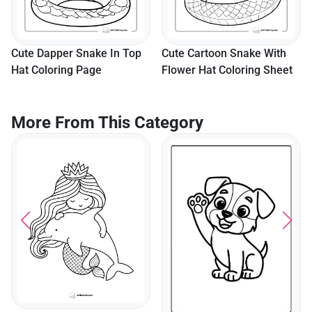
p
Cute Cartoon Snake With
Flower Hat Coloring Sheet
More From This Category
Letter B Coloring Sheet
With Letter Tracing