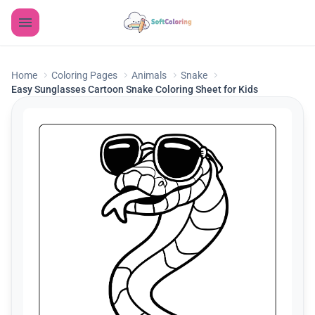
Home
Coloring Pages
Animals
Snake
Easy Sunglasses Cartoon Snake Coloring Sheet for Kids