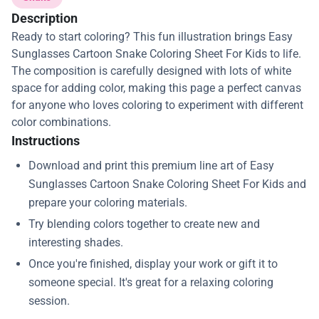
Description
Ready to start coloring? This fun illustration brings Easy
Sunglasses Cartoon Snake Coloring Sheet For Kids to life.
The composition is carefully designed with lots of white
space for adding color, making this page a perfect canvas
for anyone who loves coloring to experiment with different
color combinations.
Instructions