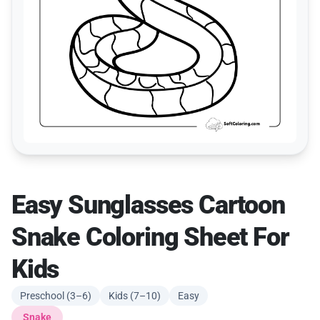
Easy Sunglasses Cartoon
Snake Coloring Sheet For
Kids
Preschool (3–6)
Kids (7–10)
Easy
Snake