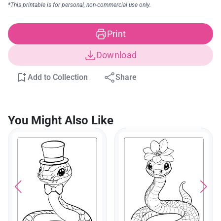
Print
Download
Add to Collection
Share
You Might Also Like
Cute Snake In A Teacup
Coloring Page