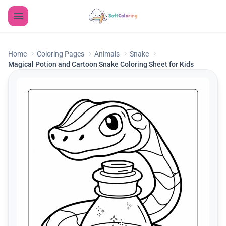
Home
Coloring Pages
Animals
Snake
Magical Potion and Cartoon Snake Coloring Sheet for Kids