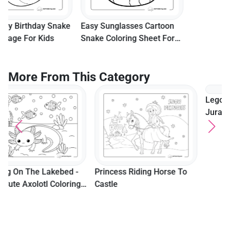
Easy Sunglasses Cartoon
Snake Coloring Sheet For
Kids
More From This Category
Lego Owen Grady From
Jurassic World To Color
Princess Riding Horse To
Castle