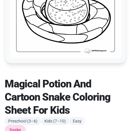
Magical Potion And
Cartoon Snake Coloring
Sheet For Kids
Preschool (3–6)
Kids (7–10)
Easy
Snake