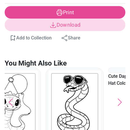
Print
Download
Add to Collection
Share
You Might Also Like
Cute Dapper Snake In Top
Hat Coloring Page