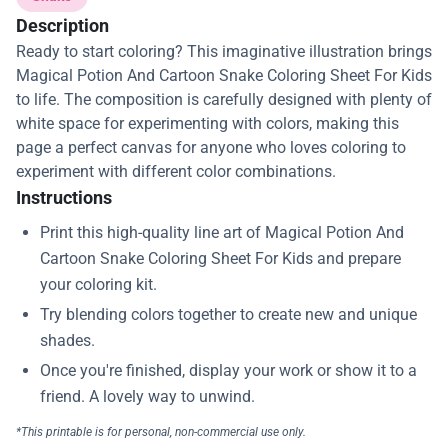
Description
Ready to start coloring? This imaginative illustration brings
Magical Potion And Cartoon Snake Coloring Sheet For Kids
to life. The composition is carefully designed with plenty of
white space for experimenting with colors, making this
page a perfect canvas for anyone who loves coloring to
experiment with different color combinations.
Instructions